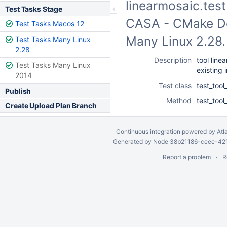
linearmosaic.test 
Test Tasks Stage
CASA - CMake Dev
Test Tasks Macos 12
Many Linux 2.28
Test Tasks Many Linux
2.28
Description
tool line
Test Tasks Many Linux
existing
2014
Test class
test_tool
Publish
Method
test_tool
Create Upload Plan Branch
Continuous integration
powered by
Atl
Generated by Node 38b21186-ceee-4212
Report a problem
R