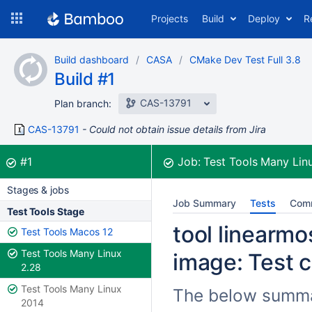
Skip
Projects
Build
Deploy
R
to
navigation
Skip
Build dashboard
CASA
CMake Dev Test Full 3.8
to
Build #1
content
CAS-13791
Plan branch:
CAS-13791
Could not obtain issue details from Jira
Build:
was successful
#1
Job:
Test Tools Many Lin
Stages & jobs
Job Summary
Tests
Com
Test Tools Stage
tool linearmos
Test Tools Macos 12
Test Tools Many Linux
image: Test c
2.28
Test Tools Many Linux
The below summari
2014