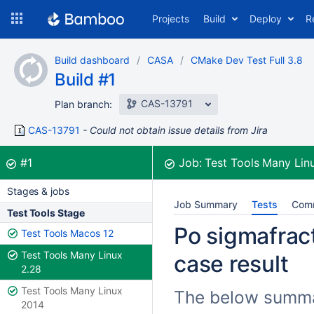
Skip
Projects
Build
Deploy
R
to
navigation
Skip
Build dashboard
CASA
CMake Dev Test Full 3.8
to
Build #1
content
CAS-13791
Plan branch:
CAS-13791
Could not obtain issue details from Jira
Build:
was successful
#1
Job:
Test Tools Many Lin
Stages & jobs
Job Summary
Tests
Com
Test Tools Stage
Po sigmafract
Test Tools Macos 12
Test Tools Many Linux
case result
2.28
Test Tools Many Linux
The below summar
2014