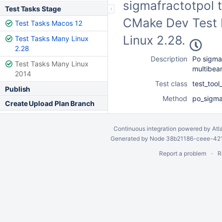
sigmafractotpol t
Test Tasks Stage
CMake Dev Test F
Test Tasks Macos 12
Linux 2.28.
Test Tasks Many Linux
2.28
Description
Po sigmaf
Test Tasks Many Linux
multibe
2014
Test class
test_too
Publish
Method
po_sigma
Create Upload Plan Branch
Continuous integration
powered by
Atl
Generated by Node 38b21186-ceee-4212
Report a problem
R