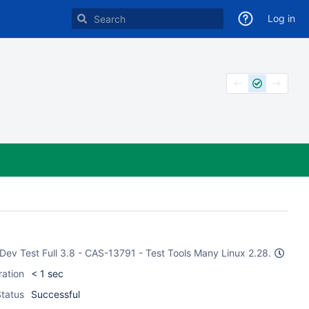
Log in
e Dev Test Full 3.8 - CAS-13791 - Test Tools Many Linux 2.28.
ration
< 1 sec
tatus
Successful