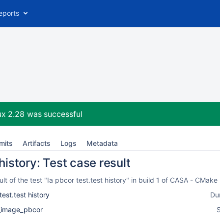
eports
ux 2.28
was successful
mits
Artifacts
Logs
Metadata
 history: Test case result
t of the test "Ia pbcor test.test history" in build 1 of CASA - CMak
test.test history
Du
l_image_pbcor
S