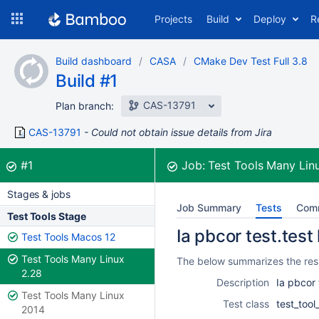
Skip
Projects
Build
Deploy
R
to
navigation
Skip
Build dashboard
CASA
CMake Dev Test Full 3.8
to
Build #1
content
CAS-13791
Plan branch:
CAS-13791
Could not obtain issue details from Jira
Build:
was successful
#1
Job:
Test Tools Many Lin
Stages & jobs
Job Summary
Tests
Com
Test Tools Stage
Ia pbcor test.test
Test Tools Macos 12
Test Tools Many Linux
The below summarizes the resul
2.28
Description
Ia pbcor 
Test Tools Many Linux
Test class
test_too
2014