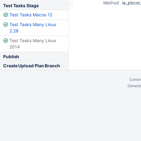
Method
ia_pbcor_
Test Tasks Stage
Test Tasks Macos 12
Test Tasks Many Linux
2.28
Test Tasks Many Linux
2014
Publish
Create Upload Plan Branch
Contin
Generat