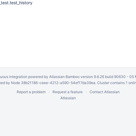
test.test_history
uous integration
powered by
Atlassian Bamboo
version 9.6.26 build 90630 -
05 
ed by Node 38b21186-ceee-4212-a590-54ef17da39ea. Cluster contains 1 onli
Report a problem
Request a feature
Contact Atlassian
Atlassian