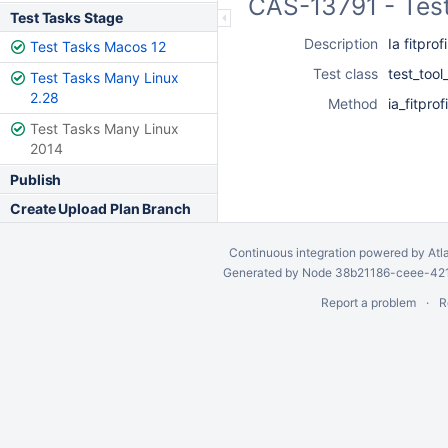
CAS-13791 - Test
Test Tasks Stage
Description
Ia fitprof
Test Tasks Macos 12
Test class
test_tool
Test Tasks Many Linux
2.28
Method
ia_fitprof
Test Tasks Many Linux
2014
Publish
Create Upload Plan Branch
Continuous integration
powered by
Atl
Generated by Node 38b21186-ceee-4212
Report a problem
R