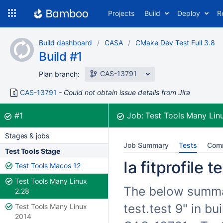
Skip
Projects
Build
Deploy
R
to
navigation
Skip
Build dashboard
CASA
CMake Dev Test Full 3.8
to
Build #1
content
CAS-13791
Plan branch:
CAS-13791
Could not obtain issue details from Jira
Build:
was successful
#1
Job:
Test Tools Many Lin
Stages & jobs
Job Summary
Tests
Com
Test Tools Stage
Ia fitprofile 
Test Tools Macos 12
Test Tools Many Linux
The below summari
2.28
test.test 9" in b
Test Tools Many Linux
2014