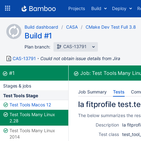
Skip
Projects
Build
Deploy
R
to
navigation
Skip
Build dashboard
CASA
CMake Dev Test Full 3.8
to
Build #1
content
CAS-13791
Plan branch:
CAS-13791
Could not obtain issue details from Jira
Build:
was successful
#1
Job:
Test Tools Many Lin
Stages & jobs
Job Summary
Tests
Com
Test Tools Stage
Ia fitprofile test.
Test Tools Macos 12
Test Tools Many Linux
The below summarizes the resul
2.28
Description
Ia fitprof
Test Tools Many Linux
Test class
test_tool
2014