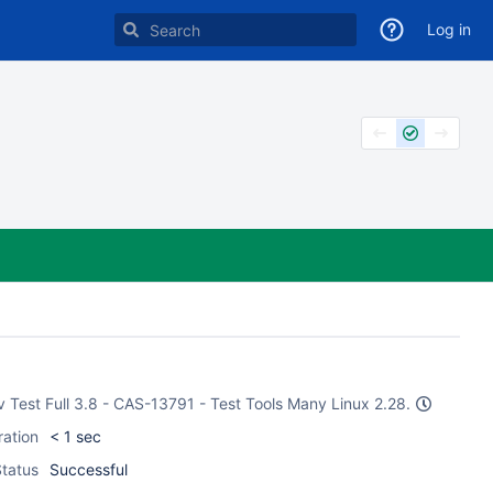
Log in
Dev Test Full 3.8 - CAS-13791 - Test Tools Many Linux 2.28.
ration
< 1 sec
tatus
Successful