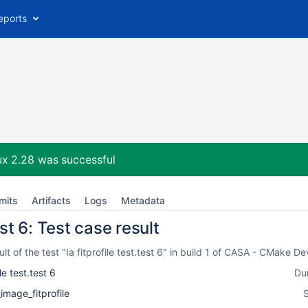
eports
ux 2.28
was successful
mits
Artifacts
Logs
Metadata
test 6: Test case result
t of the test "Ia fitprofile test.test 6" in build 1 of CASA - CMake 
ile test.test 6
Du
_image_fitprofile
S