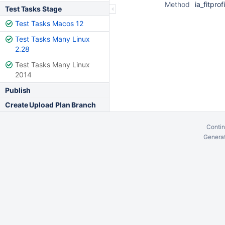
Method
ia_fitprof
Test Tasks Stage
Test Tasks Macos 12
Test Tasks Many Linux
2.28
Test Tasks Many Linux
2014
Publish
Create Upload Plan Branch
Contin
Generat