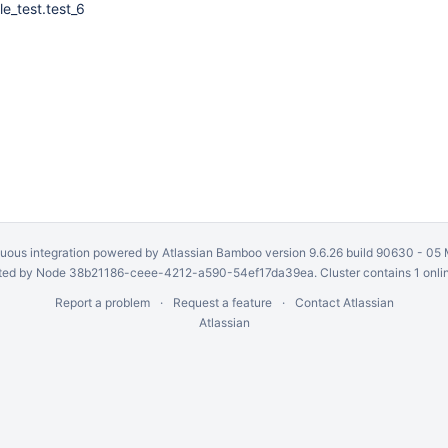
ile_test.test_6
uous integration
powered by
Atlassian Bamboo
version 9.6.26 build 90630 -
05 
ed by Node 38b21186-ceee-4212-a590-54ef17da39ea. Cluster contains 1 onli
Report a problem
Request a feature
Contact Atlassian
Atlassian