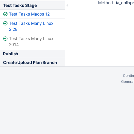
Method
ia_collap
Test Tasks Stage
Test Tasks Macos 12
Test Tasks Many Linux
2.28
Test Tasks Many Linux
2014
Publish
Create Upload Plan Branch
Contin
Generat