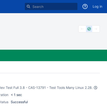
Log in
 Dev Test Full 3.8 - CAS-13791 - Test Tools Many Linux 2.28.
ration
< 1 sec
tatus
Successful