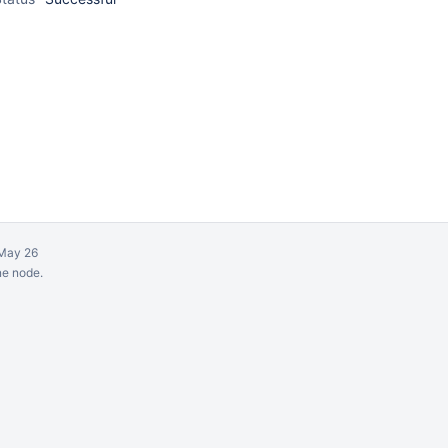
May 26
ne node.