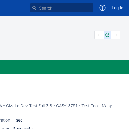
Log in
ASA - CMake Dev Test Full 3.8 - CAS-13791 - Test Tools Many
ration
1 sec
tatus
Successful