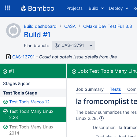
Skip
Projects
Build
Deploy
R
to
navigation
Skip
Build dashboard
CASA
CMake Dev Test Full 3.8
to
Build #1
content
CAS-13791
Plan branch:
CAS-13791
Could not obtain issue details from Jira
Build:
was successful
#1
Job:
Test Tools Many Lin
Stages & jobs
Job Summary
Tests
Com
Test Tools Stage
Ia fromcomplist t
Test Tools Macos 12
Test Tools Many Linux
The below summarizes the resul
2.28
Linux 2.28.
Test Tools Many Linux
Description
Ia fromco
2014
Test class
test_too