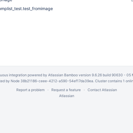
omplist_test.test_fromimage
uous integration
powered by
Atlassian Bamboo
version 9.6.26 build 90630 -
05 
ed by Node 38b21186-ceee-4212-a590-54ef17da39ea. Cluster contains 1 onli
Report a problem
Request a feature
Contact Atlassian
Atlassian