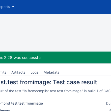
eports
ux 2.28
was successful
mits
Artifacts
Logs
Metadata
est.test fromimage: Test case result
t of the test "Ia fromcomplist test.test fromimage" in build 1 of C
mplist test.test fromimage
Du
l_image
S