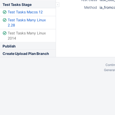
Test Tasks Stage
Method
ia_fromc
Test Tasks Macos 12
Test Tasks Many Linux
2.28
Test Tasks Many Linux
2014
Publish
Create Upload Plan Branch
Contin
Generat