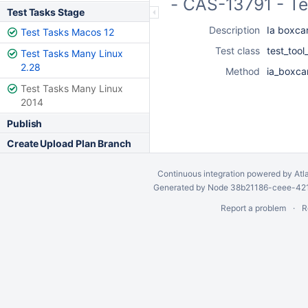
- CAS-13791 - Te
Test Tasks Stage
Description
Ia boxcar
Test Tasks Macos 12
Test class
test_too
Test Tasks Many Linux
2.28
Method
ia_boxcar
Test Tasks Many Linux
2014
Publish
Create Upload Plan Branch
Continuous integration
powered by
Atl
Generated by Node 38b21186-ceee-4212
Report a problem
R