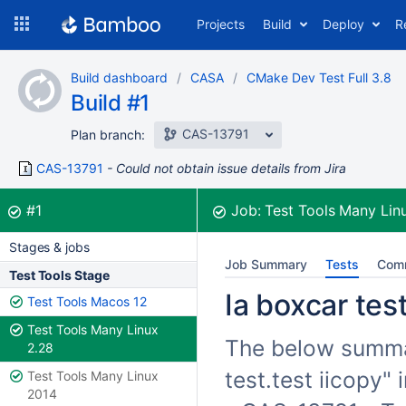
Skip
Projects
Build
Deploy
R
to
navigation
Skip
Build dashboard
CASA
CMake Dev Test Full 3.8
to
Build #1
content
CAS-13791
Plan branch:
CAS-13791
Could not obtain issue details from Jira
Build:
was successful
#1
Job:
Test Tools Many Lin
Stages & jobs
Job Summary
Tests
Com
Test Tools Stage
Ia boxcar test
Test Tools Macos 12
Test Tools Many Linux
The below summari
2.28
test.test iicopy"
Test Tools Many Linux
2014