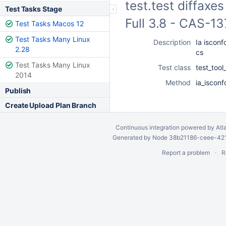
test.test diffaxe
Test Tasks Stage
Full 3.8 - CAS-1
Test Tasks Macos 12
Test Tasks Many Linux
Description
Ia isconf
2.28
cs
Test Tasks Many Linux
Test class
test_too
2014
Method
ia_isconf
Publish
Create Upload Plan Branch
Continuous integration
powered by
Atl
Generated by Node 38b21186-ceee-4212
Report a problem
R