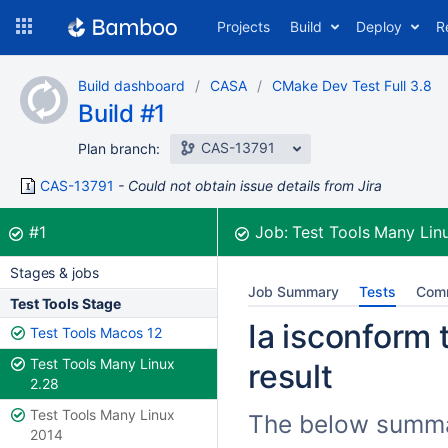
Skip
Projects
Build
Deploy
R
to
navigation
Skip
Build dashboard
CASA
CMake Dev Test Full 3.8
to
Build #1
content
CAS-13791
Plan branch:
CAS-13791
Could not obtain issue details from Jira
Build:
was successful
#1
Job:
Test Tools Many Lin
Stages & jobs
Job Summary
Tests
Com
Test Tools Stage
Ia isconform 
Test Tools Macos 12
Test Tools Many Linux
result
2.28
Test Tools Many Linux
The below summari
2014