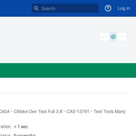
Log in
of CASA - CMake Dev Test Full 3.8 - CAS-13791 - Test Tools Many
ration
< 1 sec
tatus
Successful