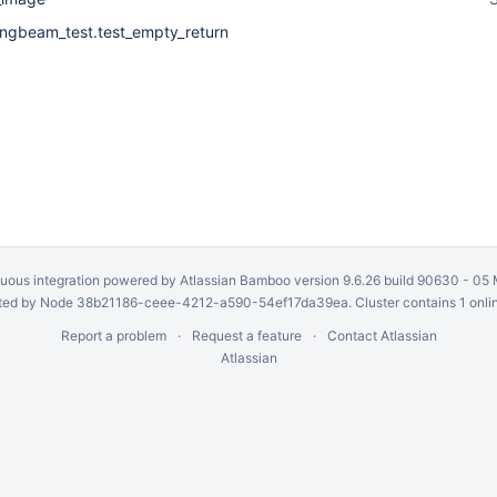
ringbeam_test.test_empty_return
uous integration
powered by
Atlassian Bamboo
version 9.6.26 build 90630 -
05 
ed by Node 38b21186-ceee-4212-a590-54ef17da39ea. Cluster contains 1 onli
Report a problem
Request a feature
Contact Atlassian
Atlassian