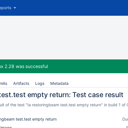
eports
ux 2.28
was successful
mits
Artifacts
Logs
Metadata
est.test empty return: Test case result
t of the test "Ia restoringbeam test.test empty return" in build 1 
ingbeam test.test empty return
Du
l_image
S