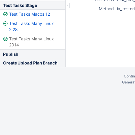
Test Tasks Stage
Method
ia_resto
Test Tasks Macos 12
Test Tasks Many Linux
2.28
Test Tasks Many Linux
2014
Publish
Create Upload Plan Branch
Contin
Generat