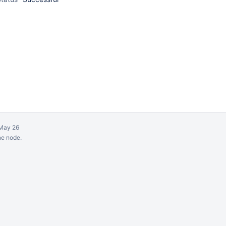
May 26
ne node.