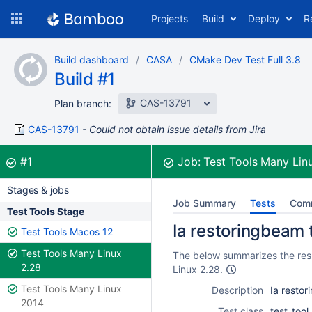
Skip
Projects
Build
Deploy
R
to
navigation
Skip
Build dashboard
CASA
CMake Dev Test Full 3.8
to
Build #1
content
CAS-13791
Plan branch:
CAS-13791
Could not obtain issue details from Jira
Build:
was successful
#1
Job:
Test Tools Many Lin
Stages & jobs
Job Summary
Tests
Com
Test Tools Stage
Ia restoringbeam t
Test Tools Macos 12
Test Tools Many Linux
The below summarizes the resul
2.28
Linux 2.28.
Test Tools Many Linux
Description
Ia restor
2014
Test class
test_too