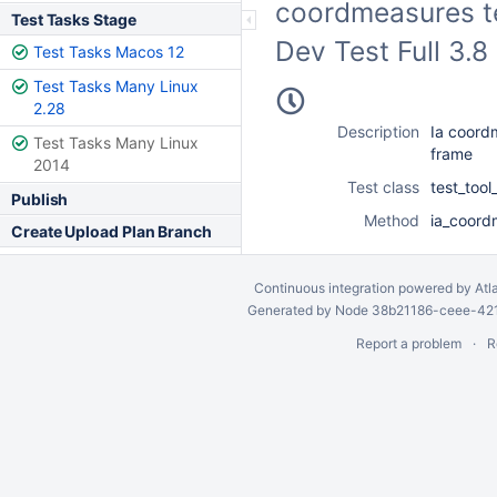
coordmeasures te
Test Tasks Stage
Dev Test Full 3.
Test Tasks Macos 12
Test Tasks Many Linux
2.28
Description
Ia coord
Test Tasks Many Linux
frame
2014
Test class
test_too
Publish
Method
ia_coord
Create Upload Plan Branch
Continuous integration
powered by
Atl
Generated by Node 38b21186-ceee-4212
Report a problem
R