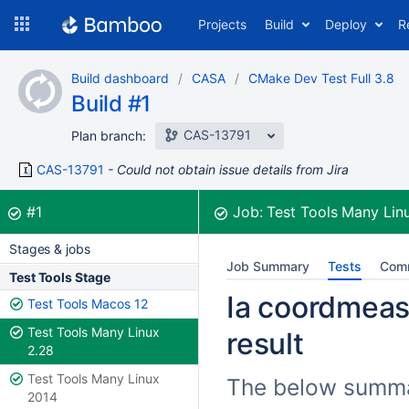
Skip
Projects
Build
Deploy
R
to
navigation
Skip
Build dashboard
CASA
CMake Dev Test Full 3.8
to
Build #1
content
CAS-13791
Plan branch:
CAS-13791
Could not obtain issue details from Jira
Build:
was successful
#1
Job:
Test Tools Many Lin
Stages & jobs
Job Summary
Tests
Com
Test Tools Stage
Ia coordmeasu
Test Tools Macos 12
Test Tools Many Linux
result
2.28
Test Tools Many Linux
The below summari
2014