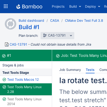
Skip
Projects
Build
Deploy
R
to
navigation
Skip
Build dashboard
CASA
CMake Dev Test Full 3.8
to
Build #1
content
CAS-13791
Plan branch:
CAS-13791
Could not obtain issue details from Jira
Build:
was successful
#1
Job:
Test Tools Many Lin
Stages & jobs
Job Summary
Tests
Com
Test Tools Stage
Ia rotate test
Test Tools Macos 12
Test Tools Many Linux
The below summari
2.28
test.test stretch
Test Tools Many Linux
2014