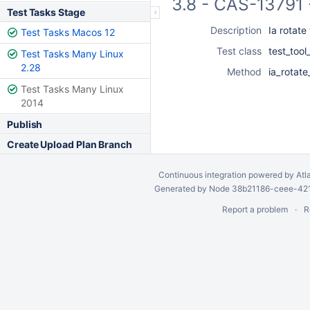
3.8 - CAS-13791 
Test Tasks Stage
Description
Ia rotate
Test Tasks Macos 12
Test class
test_too
Test Tasks Many Linux
2.28
Method
ia_rotate
Test Tasks Many Linux
2014
Publish
Create Upload Plan Branch
Continuous integration
powered by
Atl
Generated by Node 38b21186-ceee-4212
Report a problem
R