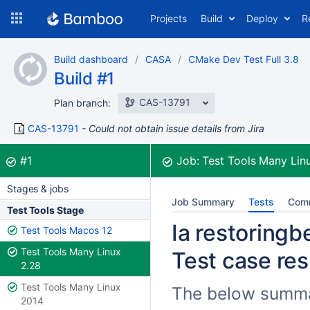
Skip
Projects
Build
Deploy
R
to
navigation
Skip
Build dashboard
CASA
CMake Dev Test Full 3.8
to
Build #1
content
CAS-13791
Plan branch:
CAS-13791
Could not obtain issue details from Jira
Build:
was successful
#1
Job:
Test Tools Many Lin
Stages & jobs
Job Summary
Tests
Com
Test Tools Stage
Ia restoringb
Test Tools Macos 12
Test Tools Many Linux
Test case res
2.28
Test Tools Many Linux
The below summari
2014