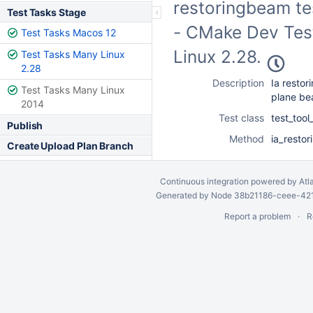
restoringbeam te
Test Tasks Stage
- CMake Dev Test
Test Tasks Macos 12
Linux 2.28.
Test Tasks Many Linux
2.28
Description
Ia restor
Test Tasks Many Linux
plane b
2014
Test class
test_too
Publish
Method
ia_resto
Create Upload Plan Branch
Continuous integration
powered by
Atl
Generated by Node 38b21186-ceee-4212
Report a problem
R