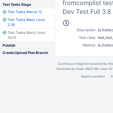
fromcomplist test
Test Tasks Stage
Dev Test Full 3.
Test Tasks Macos 12
Test Tasks Many Linux
2.28
Description
Ia fromco
Test Tasks Many Linux
2014
Test class
test_too
Method
ia_fromco
Publish
Create Upload Plan Branch
Continuous integration
powered by
Atl
Generated by Node 38b21186-ceee-4212
Report a problem
R