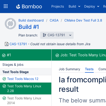
Skip
Projects
Build
Deploy
R
to
navigation
Skip
Build dashboard
CASA
CMake Dev Test Full 3.8
to
Build #1
content
CAS-13791
Plan branch:
CAS-13791
Could not obtain issue details from Jira
Build:
was successful
#1
Job:
Test Tools Many Lin
Stages & jobs
Job Summary
Tests
Com
Test Tools Stage
Ia fromcompli
Test Tools Macos 12
Test Tools Many Linux
result
2.28
Test Tools Many Linux
The below summari
2014