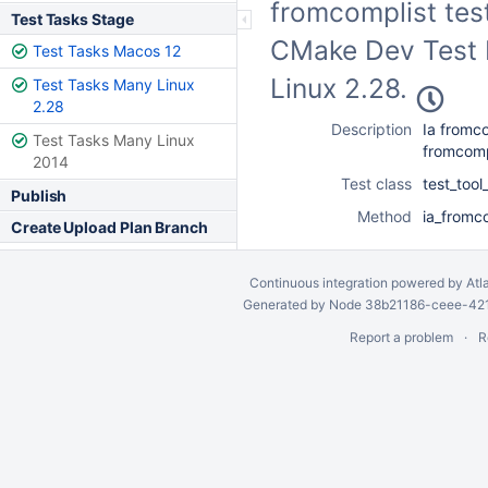
fromcomplist test
Test Tasks Stage
CMake Dev Test F
Test Tasks Macos 12
Linux 2.28.
Test Tasks Many Linux
2.28
Description
Ia fromco
Test Tasks Many Linux
fromcomp
2014
Test class
test_too
Publish
Method
ia_fromco
Create Upload Plan Branch
Continuous integration
powered by
Atl
Generated by Node 38b21186-ceee-4212
Report a problem
R