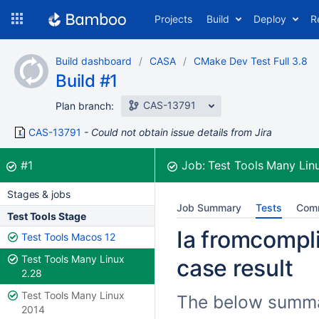
Skip
Projects
Build
Deploy
R
to
navigation
Skip
Build dashboard
CASA
CMake Dev Test Full 3.8
to
Build #1
content
CAS-13791
Plan branch:
CAS-13791
Could not obtain issue details from Jira
Build:
was successful
#1
Job:
Test Tools Many Lin
Stages & jobs
Job Summary
Tests
Com
Test Tools Stage
Ia fromcompli
Test Tools Macos 12
Test Tools Many Linux
case result
2.28
Test Tools Many Linux
The below summari
2014