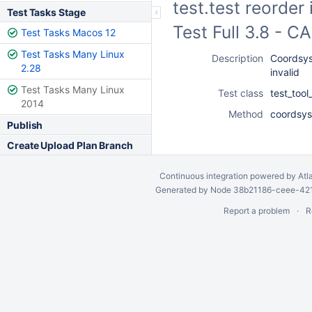
test.test reorder
Test Tasks Stage
Test Full 3.8 - 
Test Tasks Macos 12
Test Tasks Many Linux
Description
Coordsys 
2.28
invalid
Test Tasks Many Linux
Test class
test_too
2014
Method
coordsys_
Publish
Create Upload Plan Branch
Continuous integration
powered by
Atl
Generated by Node 38b21186-ceee-4212
Report a problem
R