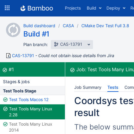
Skip
Projects
Build
Deploy
R
to
navigation
Skip
Build dashboard
CASA
CMake Dev Test Full 3.8
to
Build #1
content
CAS-13791
Plan branch:
CAS-13791
Could not obtain issue details from Jira
Build:
was successful
#1
Job:
Test Tools Many Lin
Stages & jobs
Job Summary
Tests
Com
Test Tools Stage
Coordsys test
Test Tools Macos 12
Test Tools Many Linux
result
2.28
Test Tools Many Linux
The below summar
2014