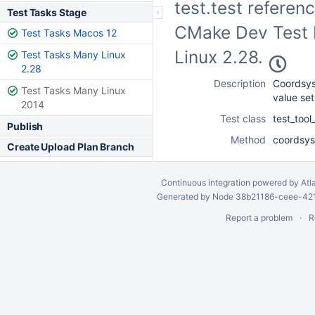
test.test referen
Test Tasks Stage
CMake Dev Test F
Test Tasks Macos 12
Linux 2.28.
Test Tasks Many Linux
2.28
Description
Coordsys
Test Tasks Many Linux
value set
2014
Test class
test_too
Publish
Method
coordsys
Create Upload Plan Branch
Continuous integration
powered by
Atl
Generated by Node 38b21186-ceee-4212
Report a problem
R