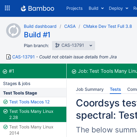
Skip
Projects
Build
Deploy
R
to
navigation
Skip
Build dashboard
CASA
CMake Dev Test Full 3.8
to
Build #1
content
CAS-13791
Plan branch:
CAS-13791
Could not obtain issue details from Jira
Build:
was successful
#1
Job:
Test Tools Many Lin
Stages & jobs
Job Summary
Tests
Com
Test Tools Stage
Coordsys test
Test Tools Macos 12
Test Tools Many Linux
spectral: Tes
2.28
Test Tools Many Linux
The below summar
2014