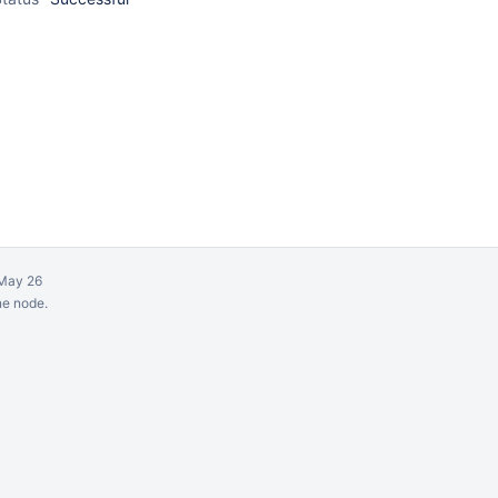
May 26
ne node.