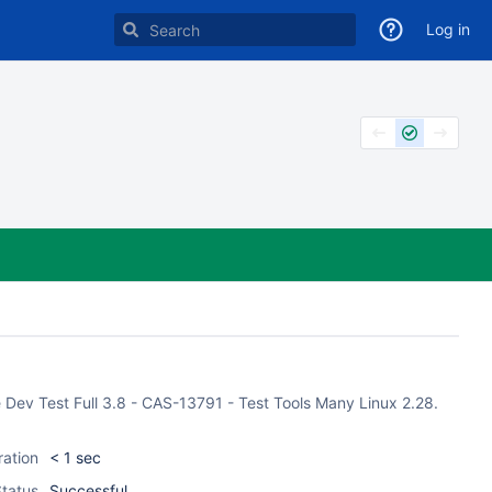
Log in
 Dev Test Full 3.8 - CAS-13791 - Test Tools Many Linux 2.28.
ration
< 1 sec
tatus
Successful