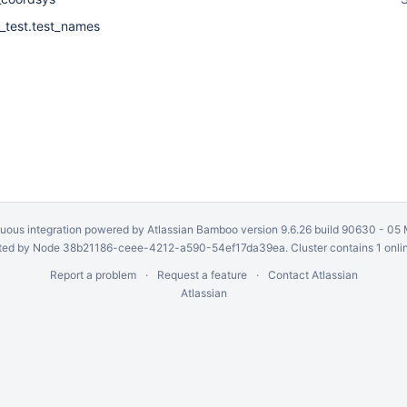
_test.test_names
uous integration
powered by
Atlassian Bamboo
version 9.6.26 build 90630 -
05 
ed by Node 38b21186-ceee-4212-a590-54ef17da39ea. Cluster contains 1 onli
Report a problem
Request a feature
Contact Atlassian
Atlassian