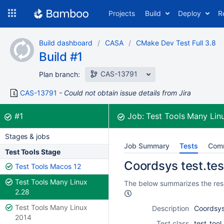
Skip
Projects
Build
Deploy
R
to
navigation
Skip
Build dashboard
CASA
CMake Dev Test Full 3.8
to
Build #1
content
CAS-13791
Plan branch:
CAS-13791
Could not obtain issue details from Jira
Build:
was successful
#1
Job:
Test Tools Many Lin
Stages & jobs
Job Summary
Tests
Com
Test Tools Stage
Coordsys test.tes
Test Tools Macos 12
Test Tools Many Linux
The below summarizes the resu
2.28
Test Tools Many Linux
Description
Coordsys
2014
Test class
test_too