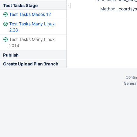
Test Tasks Stage
Method
coordsys
Test Tasks Macos 12
Test Tasks Many Linux
2.28
Test Tasks Many Linux
2014
Publish
Create Upload Plan Branch
Contin
Generat