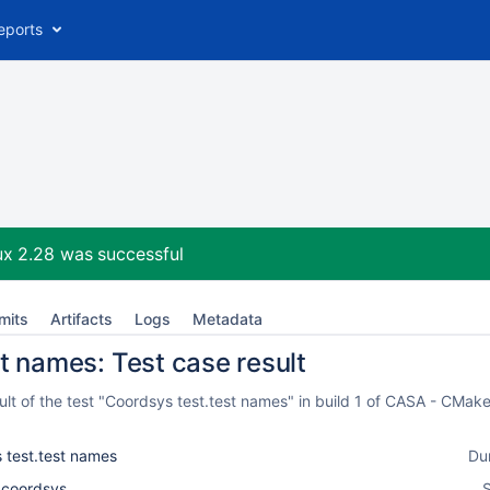
eports
ux 2.28
was successful
mits
Artifacts
Logs
Metadata
t names: Test case result
lt of the test "Coordsys test.test names" in build 1 of CASA - CMake
 test.test names
Du
l_coordsys
S