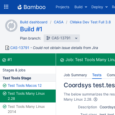
Skip
Projects
Build
Deploy
R
to
navigation
Skip
Build dashboard
CASA
CMake Dev Test Full 3.8
to
Build #1
content
CAS-13791
Plan branch:
CAS-13791
Could not obtain issue details from Jira
Build:
was successful
#1
Job:
Test Tools Many Lin
Stages & jobs
Job Summary
Tests
Com
Test Tools Stage
Coordsys test.test
Test Tools Macos 12
Test Tools Many Linux
The below summarizes the resul
2.28
Many Linux 2.28.
Test Tools Many Linux
Description
Coordsys 
2014
Test class
test_too