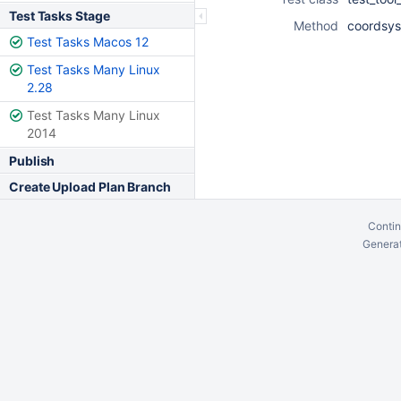
Test Tasks Stage
Method
coordsys
Test Tasks Macos 12
Test Tasks Many Linux
2.28
Test Tasks Many Linux
2014
Publish
Create Upload Plan Branch
Contin
Generat