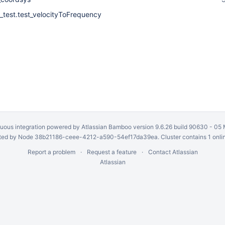
_test.test_velocityToFrequency
uous integration
powered by
Atlassian Bamboo
version 9.6.26 build 90630 -
05 
ed by Node 38b21186-ceee-4212-a590-54ef17da39ea. Cluster contains 1 onli
Report a problem
Request a feature
Contact Atlassian
Atlassian