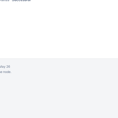
May 26
ne node.