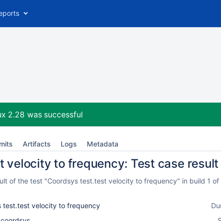
eports
ux 2.28
was successful
mits
Artifacts
Logs
Metadata
 velocity to frequency: Test case result
t of the test "Coordsys test.test velocity to frequency" in build 1 
test.test velocity to frequency
Du
l_coordsys
S