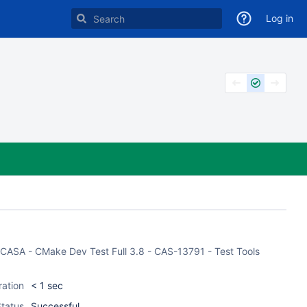
Log in
of CASA - CMake Dev Test Full 3.8 - CAS-13791 - Test Tools
ration
< 1 sec
tatus
Successful