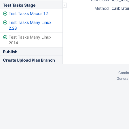
Test Tasks Stage
Method
calibrate
Test Tasks Macos 12
Test Tasks Many Linux
2.28
Test Tasks Many Linux
2014
Publish
Create Upload Plan Branch
Contin
Generat