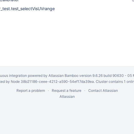
r_test.test_selectVisUVrange
uous integration
powered by
Atlassian Bamboo
version 9.6.26 build 90630 -
05 
ed by Node 38b21186-ceee-4212-a590-54ef17da39ea. Cluster contains 1 onli
Report a problem
Request a feature
Contact Atlassian
Atlassian