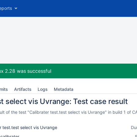
eports
ux 2.28
was successful
mits
Artifacts
Logs
Metadata
st select vis Uvrange: Test case result
t of the test "Calibrater test.test select vis Uvrange" in build 1 o
r test.test select vis Uvrange
Du
_calibrater
S