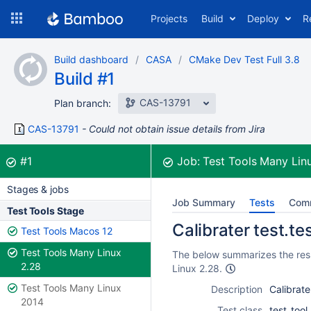
Skip
Projects
Build
Deploy
R
to
navigation
Skip
Build dashboard
CASA
CMake Dev Test Full 3.8
to
Build #1
content
CAS-13791
Plan branch:
CAS-13791
Could not obtain issue details from Jira
Build:
was successful
#1
Job:
Test Tools Many Lin
Stages & jobs
Job Summary
Tests
Com
Test Tools Stage
Calibrater test.te
Test Tools Macos 12
Test Tools Many Linux
The below summarizes the resul
2.28
Linux 2.28.
Test Tools Many Linux
Description
Calibrate
2014
Test class
test_tool