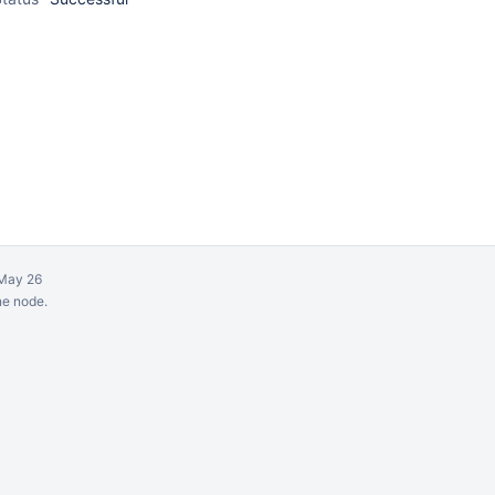
May 26
ne node.