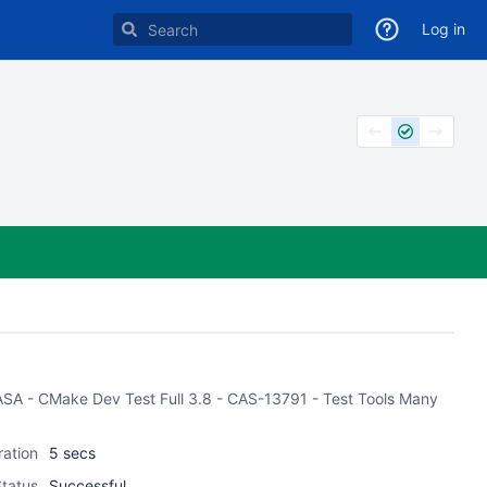
Log in
f CASA - CMake Dev Test Full 3.8 - CAS-13791 - Test Tools Many
ration
5 secs
tatus
Successful