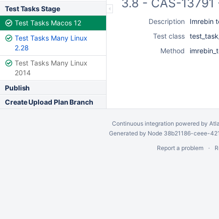
3.8 - CAS-13791 
Test Tasks Stage
Description
Imrebin t
Test Tasks Macos 12
Test class
test_task
Test Tasks Many Linux
2.28
Method
imrebin_
Test Tasks Many Linux
2014
Publish
Create Upload Plan Branch
Continuous integration
powered by
Atl
Generated by Node 38b21186-ceee-4212
Report a problem
R