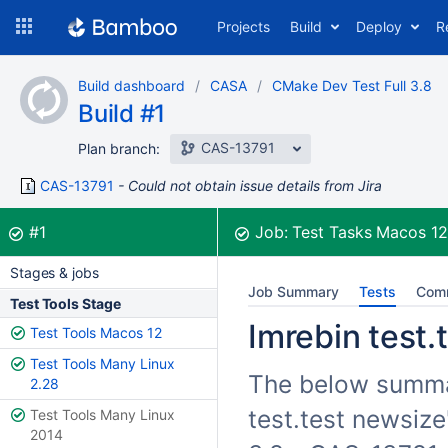
Skip
Projects
Build
Deploy
R
to
navigation
Skip
Build dashboard
CASA
CMake Dev Test Full 3.8
to
Build #1
content
CAS-13791
Plan branch:
CAS-13791
Could not obtain issue details from Jira
Build:
was successful
#1
Job:
Test Tasks Macos 1
Stages & jobs
Job Summary
Tests
Com
Test Tools Stage
Imrebin test.
Test Tools Macos 12
Test Tools Many Linux
The below summari
2.28
test.test newsize
Test Tools Many Linux
2014