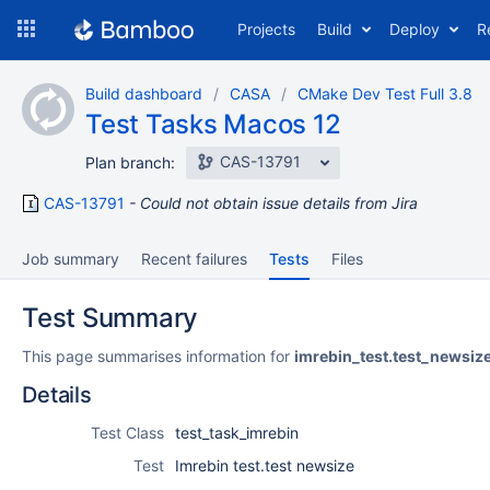
Skip
Projects
Build
Deploy
R
to
navigation
Skip
Build dashboard
CASA
CMake Dev Test Full 3.8
to
Test Tasks Macos 12
content
CAS-13791
Plan branch:
CAS-13791
Could not obtain issue details from Jira
Job summary
Recent failures
Tests
Files
Test Summary
This page summarises information for
imrebin_test.test_newsiz
Details
Test Class
test_task_imrebin
Test
Imrebin test.test newsize