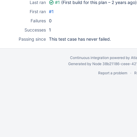
Last ran
#1
(First build for this plan –
2 years ago
)
First ran
#1
Failures
0
Successes
1
Passing since
This test case has never failed.
Continuous integration
powered by
Atl
Generated by Node 38b21186-ceee-4212
Report a problem
R