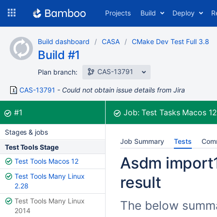
Skip
Projects
Build
Deploy
R
to
navigation
Skip
Build dashboard
CASA
CMake Dev Test Full 3.8
to
Build #1
content
CAS-13791
Plan branch:
CAS-13791
Could not obtain issue details from Jira
Build:
was successful
#1
Job:
Test Tasks Macos 1
Stages & jobs
Job Summary
Tests
Com
Test Tools Stage
Asdm import1
Test Tools Macos 12
Test Tools Many Linux
result
2.28
Test Tools Many Linux
The below summar
2014