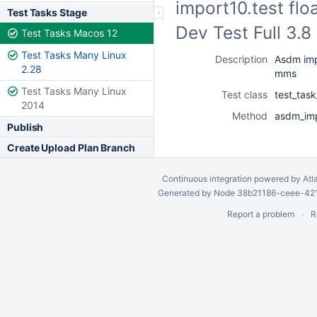
import10.test fl
Test Tasks Stage
Dev Test Full 3.
Test Tasks Macos 12
Test Tasks Many Linux
Description
Asdm imp
2.28
mms
Test Tasks Many Linux
Test class
test_ta
2014
Method
asdm_imp
Publish
Create Upload Plan Branch
Continuous integration
powered by
Atl
Generated by Node 38b21186-ceee-4212
Report a problem
R