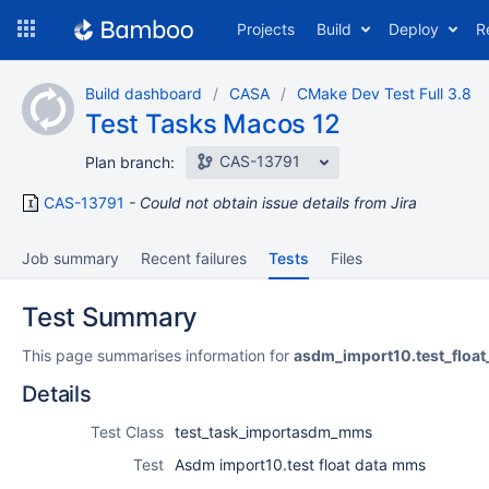
Skip
Projects
Build
Deploy
R
to
navigation
Skip
Build dashboard
CASA
CMake Dev Test Full 3.8
to
Test Tasks Macos 12
content
CAS-13791
Plan branch:
CAS-13791
Could not obtain issue details from Jira
Job summary
Recent failures
Tests
Files
Test Summary
This page summarises information for
asdm_import10.test_floa
Details
Test Class
test_task_importasdm_mms
Test
Asdm import10.test float data mms