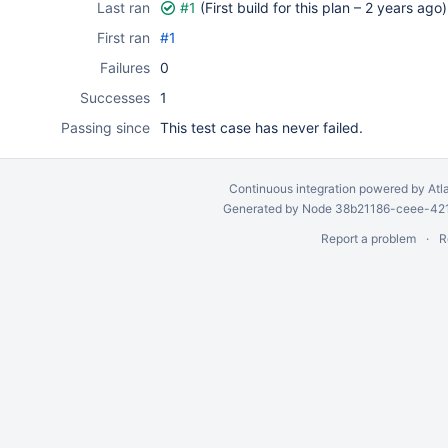
Last ran
#1
(First build for this plan –
2 years ago
)
First ran
#1
Failures
0
Successes
1
Passing since
This test case has never failed.
Continuous integration
powered by
Atl
Generated by Node 38b21186-ceee-4212
Report a problem
R