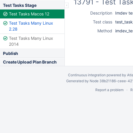
13791 - Test Tas
Test Tasks Stage
Description
Imdev te
Test Tasks Macos 12
Test class
test_tas
Test Tasks Many Linux
2.28
Method
imdev_te
Test Tasks Many Linux
2014
Publish
Create Upload Plan Branch
Continuous integration
powered by
Atl
Generated by Node 38b21186-ceee-4212
Report a problem
R