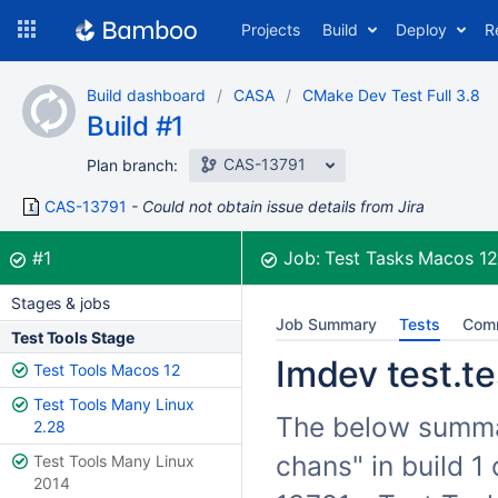
Skip
Projects
Build
Deploy
R
to
navigation
Skip
Build dashboard
CASA
CMake Dev Test Full 3.8
to
Build #1
content
CAS-13791
Plan branch:
CAS-13791
Could not obtain issue details from Jira
Build:
was successful
#1
Job:
Test Tasks Macos 1
Stages & jobs
Job Summary
Tests
Com
Test Tools Stage
Imdev test.te
Test Tools Macos 12
Test Tools Many Linux
The below summari
2.28
chans" in build 
Test Tools Many Linux
2014