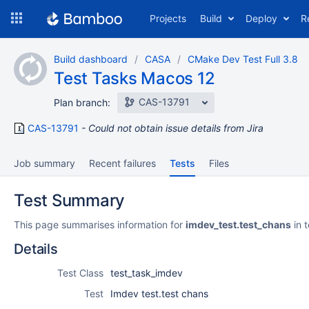
Skip
Projects
Build
Deploy
R
to
navigation
Skip
Build dashboard
CASA
CMake Dev Test Full 3.8
to
Test Tasks Macos 12
content
CAS-13791
Plan branch:
CAS-13791
Could not obtain issue details from Jira
Job summary
Recent failures
Tests
Files
Test Summary
This page summarises information for
imdev_test.test_chans
in 
Details
Test Class
test_task_imdev
Test
Imdev test.test chans