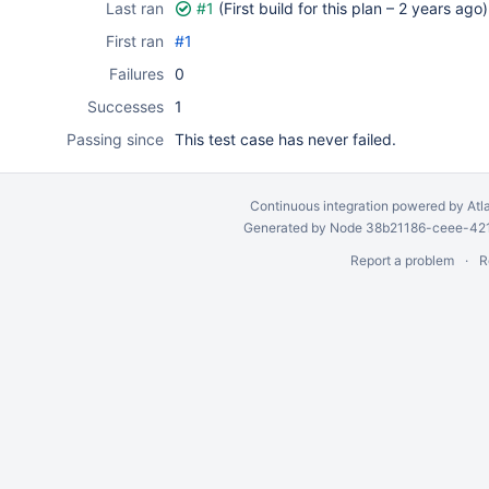
Last ran
#1
(First build for this plan –
2 years ago
)
First ran
#1
Failures
0
Successes
1
Passing since
This test case has never failed.
Continuous integration
powered by
Atl
Generated by Node 38b21186-ceee-4212
Report a problem
R