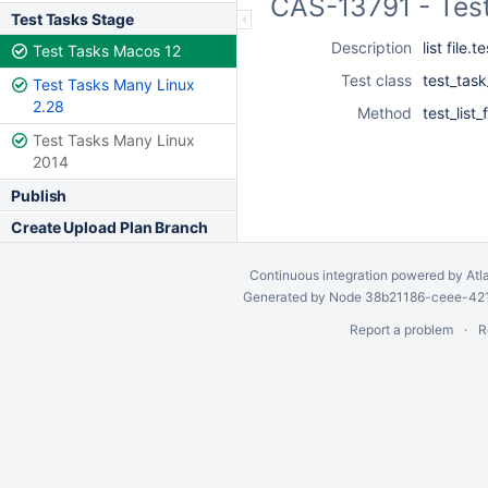
CAS-13791 - Tes
Test Tasks Stage
Description
list file.
Test Tasks Macos 12
Test class
test_task
Test Tasks Many Linux
2.28
Method
test_list
Test Tasks Many Linux
2014
Publish
Create Upload Plan Branch
Continuous integration
powered by
Atl
Generated by Node 38b21186-ceee-4212
Report a problem
R