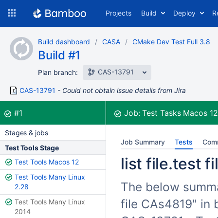
Skip
Projects
Build
Deploy
R
to
navigation
Skip
Build dashboard
CASA
CMake Dev Test Full 3.8
to
Build #1
content
CAS-13791
Plan branch:
CAS-13791
Could not obtain issue details from Jira
Build:
was successful
#1
Job:
Test Tasks Macos 1
Stages & jobs
Job Summary
Tests
Com
Test Tools Stage
list file.test
Test Tools Macos 12
Test Tools Many Linux
The below summariz
2.28
file CAs4819" in 
Test Tools Many Linux
2014