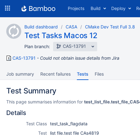
Skip
Projects
Build
Deploy
R
to
navigation
Skip
Build dashboard
CASA
CMake Dev Test Full 3.8
to
Test Tasks Macos 12
content
CAS-13791
Plan branch:
CAS-13791
Could not obtain issue details from Jira
Job summary
Recent failures
Tests
Files
Test Summary
This page summarises information for
test_list_file.test_file_CA
Details
Test Class
test_task_flagdata
Test
list file.test file CAs4819