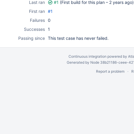
Last ran
#1
(First build for this plan –
2 years ago
)
First ran
#1
Failures
0
Successes
1
Passing since
This test case has never failed.
Continuous integration
powered by
Atl
Generated by Node 38b21186-ceee-4212
Report a problem
R