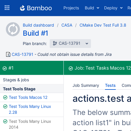
Skip
Projects
Build
Deploy
R
to
navigation
Skip
Build dashboard
CASA
CMake Dev Test Full 3.8
to
Build #1
content
CAS-13791
Plan branch:
CAS-13791
Could not obtain issue details from Jira
Build:
was successful
#1
Job:
Test Tasks Macos 1
Stages & jobs
Job Summary
Tests
Com
Test Tools Stage
actions.test a
Test Tools Macos 12
Test Tools Many Linux
The below summari
2.28
action list1" in 
Test Tools Many Linux
2014