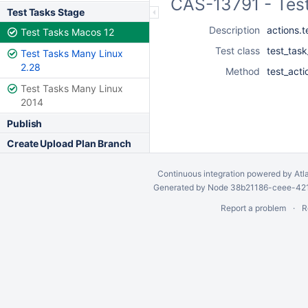
CAS-13791 - Tes
Test Tasks Stage
Description
actions.te
Test Tasks Macos 12
Test class
test_tas
Test Tasks Many Linux
2.28
Method
test_acti
Test Tasks Many Linux
2014
Publish
Create Upload Plan Branch
Continuous integration
powered by
Atl
Generated by Node 38b21186-ceee-4212
Report a problem
R