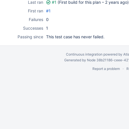
Last ran
#1
(First build for this plan –
2 years ago
)
First ran
#1
Failures
0
Successes
1
Passing since
This test case has never failed.
Continuous integration
powered by
Atl
Generated by Node 38b21186-ceee-4212
Report a problem
R