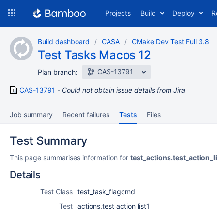
Skip
Projects
Build
Deploy
R
to
navigation
Skip
Build dashboard
CASA
CMake Dev Test Full 3.8
to
Test Tasks Macos 12
content
CAS-13791
Plan branch:
CAS-13791
Could not obtain issue details from Jira
Job summary
Recent failures
Tests
Files
Test Summary
This page summarises information for
test_actions.test_action_l
Details
Test Class
test_task_flagcmd
Test
actions.test action list1