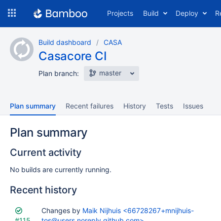
Skip
Projects
Build
Deploy
R
to
navigation
Skip
Build dashboard
CASA
to
Casacore CI
content
master
Plan branch:
Plan summary
Recent failures
History
Tests
Issues
Plan summary
Current activity
No builds are currently running.
Recent history
Status
Changes by
Reason
Completed
Maik Nijhuis <66728267+mnijhuis-
Test
Flags
#115
tos@users.noreply.github.com>
results