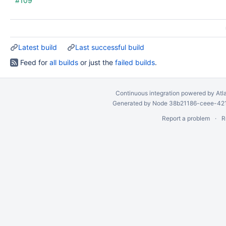
#109
Latest build
Last successful build
Feed for
all builds
or just the
failed builds
.
Continuous integration
powered by
Atl
Generated by Node 38b21186-ceee-4212
Report a problem
R