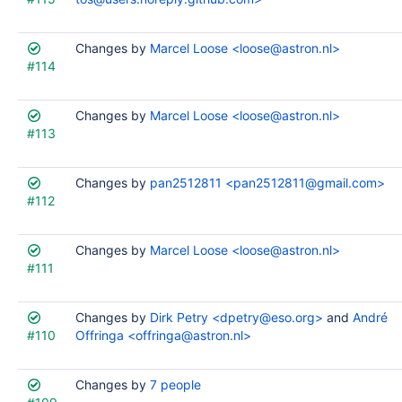
Changes by
Marcel Loose <loose@astron.nl>
#114
Changes by
Marcel Loose <loose@astron.nl>
#113
Changes by
pan2512811 <pan2512811@gmail.com>
#112
Changes by
Marcel Loose <loose@astron.nl>
#111
Changes by
Dirk Petry <dpetry@eso.org>
and
André
#110
Offringa <offringa@astron.nl>
Changes by
7 people