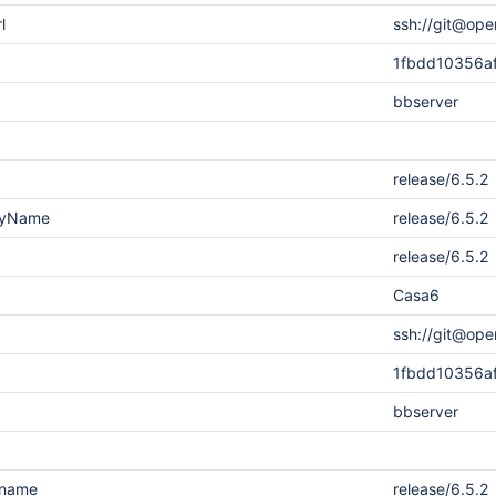
l
ssh://git@ope
1fbdd10356a
bbserver
release/6.5.2
layName
release/6.5.2
release/6.5.2
Casa6
ssh://git@ope
1fbdd10356a
bbserver
.name
release/6.5.2