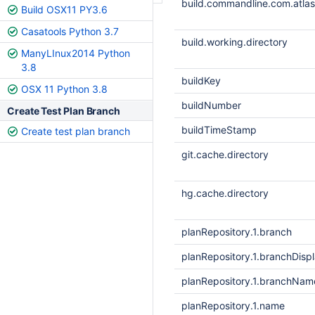
build.commandline.com.atlass
Build OSX11 PY3.6
Casatools Python 3.7
build.working.directory
ManyLInux2014 Python
3.8
buildKey
OSX 11 Python 3.8
buildNumber
Create Test Plan Branch
buildTimeStamp
Create test plan branch
git.cache.directory
hg.cache.directory
planRepository.1.branch
planRepository.1.branchDis
planRepository.1.branchNam
planRepository.1.name