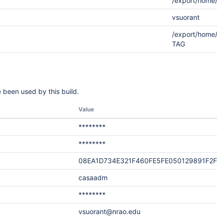
/export/home
vsuorant
/export/home
TAG
 been used by this build.
Value
********
********
08EA1D734E321F460FE5FE050129891F2
casaadm
********
vsuorant@nrao.edu