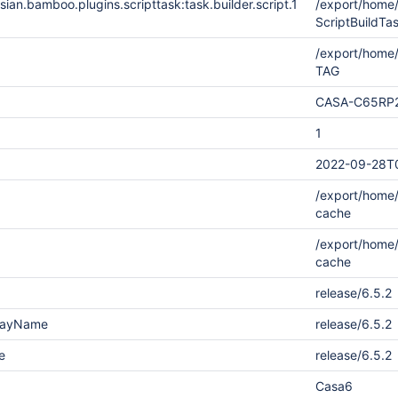
ian.bamboo.plugins.scripttask:task.builder.script.1
/export/hom
ScriptBuildT
/export/home
TAG
CASA-C65RP
1
2022-09-28T
/export/home/
cache
/export/home/
cache
release/6.5.2
playName
release/6.5.2
e
release/6.5.2
Casa6