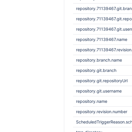
repository.71139467.git.bra
repository.71139467.git.repo
repository.71139467.git.use
repository.71139467.name
repository.71139467.revisio
repository.branch.name
repository.git.branch
repository.git.repositoryUrl
repository.git.username
repository.name
repository.revision.number
ScheduledTriggerReason.sc