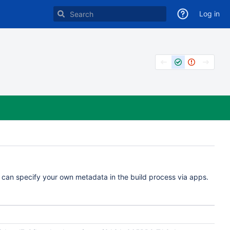
Log in
u can specify your own metadata in the build process via apps.