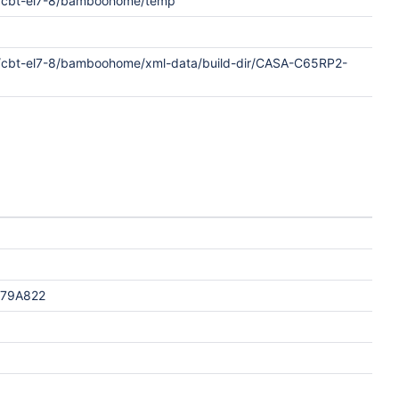
/cbt-el7-8/bamboohome/temp
/cbt-el7-8/bamboohome/xml-data/build-dir/CASA-C65RP2-
F79A822