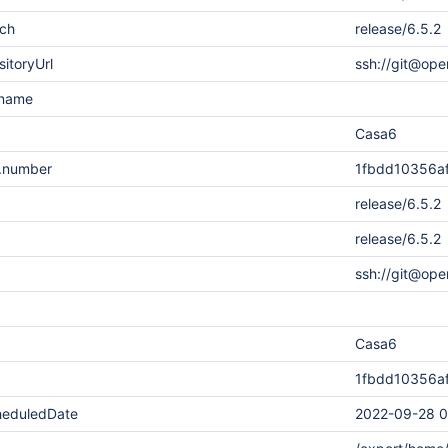
nch
release/6.5.2
sitoryUrl
ssh://git@ope
rname
Casa6
n.number
1fbdd10356a
release/6.5.2
release/6.5.2
ssh://git@ope
Casa6
1fbdd10356a
heduledDate
2022-09-28 0