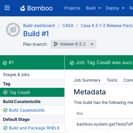
Skip
Projects
Build
Deploy
R
to
navigation
Skip
Build dashboard
CASA
Casa 6.5.1-2 Release Pac
to
Build #1
content
release-6.5.2
Plan branch:
Build:
was successful
#1
Job:
Tag Casa6
was succ
Stages & jobs
Job Summary
Tests
Com
Tag
Metadata
Tag Casa6
Build Casatestutils
This build has the following m
Build Casatestutils
Key
Default Stage
bamboo.system.getTestsToP
Build and Package RHEL6