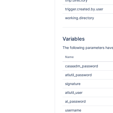
tmp.directory
trigger.created.by.user
working.directory
Variables
The following parameters have
Name
casaadm_password
atlutil_password
signature
atlutil_user
al_password
username