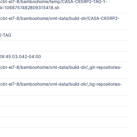
e/cbt-el7-8/bamboohome/temp/CASA-C65RP2-TAG-1-
ask-1068757482809315418.sh
/cbt-el7-8/bamboohome/xml-data/build-dir/CASA-C65RP2-
2-TAG
09:45:03.042-04:00
cbt-el7-8/bamboohome/xml-data/build-dir/_git-repositories-
cbt-el7-8/bamboohome/xml-data/build-dir/_hg-repositories-