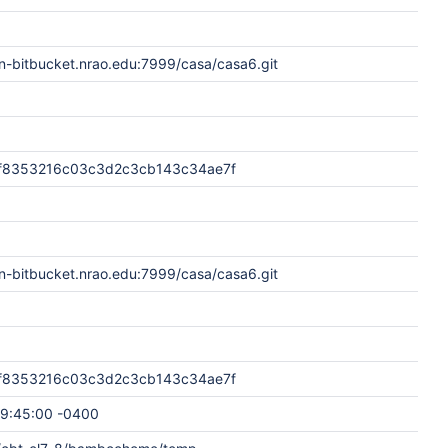
n-bitbucket.nrao.edu:7999/casa/casa6.git
f8353216c03c3d2c3cb143c34ae7f
n-bitbucket.nrao.edu:7999/casa/casa6.git
f8353216c03c3d2c3cb143c34ae7f
9:45:00 -0400