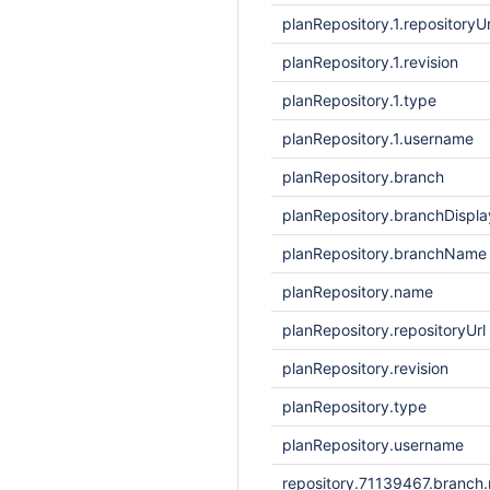
planRepository.1.repositoryUr
planRepository.1.revision
planRepository.1.type
planRepository.1.username
planRepository.branch
planRepository.branchDisp
planRepository.branchName
planRepository.name
planRepository.repositoryUrl
planRepository.revision
planRepository.type
planRepository.username
repository.71139467.branch