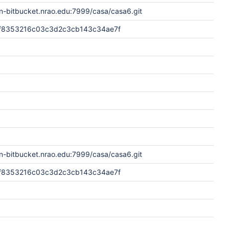
n-bitbucket.nrao.edu:7999/casa/casa6.git
f8353216c03c3d2c3cb143c34ae7f
n-bitbucket.nrao.edu:7999/casa/casa6.git
f8353216c03c3d2c3cb143c34ae7f