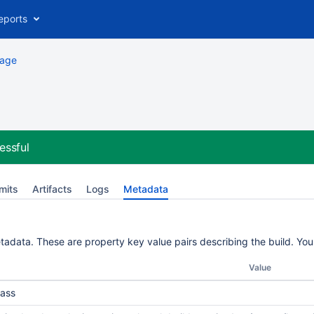
eports
kage
essful
mits
Artifacts
Logs
Metadata
etadata. These are property key value pairs describing the build. Yo
Value
ass