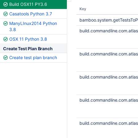
Build OSX11 PY3.6
Key
Casatools Python 3.7
bamboo.system.getTestsToP
ManyLInux2014 Python
3.8
build.commandline.com.atlass
OSX 11 Python 3.8
Create Test Plan Branch
build.commandline.com.atlass
Create test plan branch
build.commandline.com.atlass
build.commandline.com.atlass
build.commandline.com.atlass