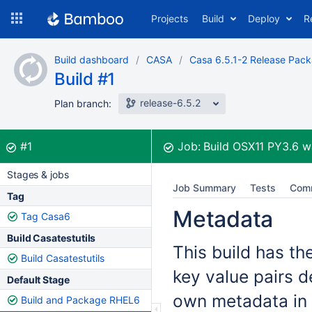
Skip
Projects
Build
Deploy
R
to
navigation
Skip
Build dashboard
CASA
Casa 6.5.1-2 Release Pac
to
Build #1
content
release-6.5.2
Plan branch:
Build:
was successful
#1
Job:
Build OSX11 PY3.6
w
Stages & jobs
Job Summary
Tests
Com
Tag
Metadata
Tag Casa6
Build Casatestutils
This build has th
Build Casatestutils
key value pairs d
Default Stage
own metadata in 
Build and Package RHEL6