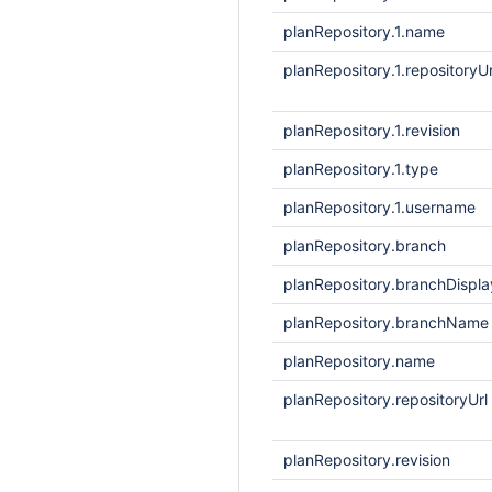
planRepository.1.name
planRepository.1.repositoryUr
planRepository.1.revision
planRepository.1.type
planRepository.1.username
planRepository.branch
planRepository.branchDisp
planRepository.branchName
planRepository.name
planRepository.repositoryUrl
planRepository.revision