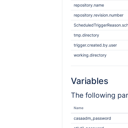
repository.name
repository.revision.number
ScheduledTriggerReason.sc
tmp.directory
trigger.created.by.user
working.directory
Variables
The following pa
Name
casaadm_password