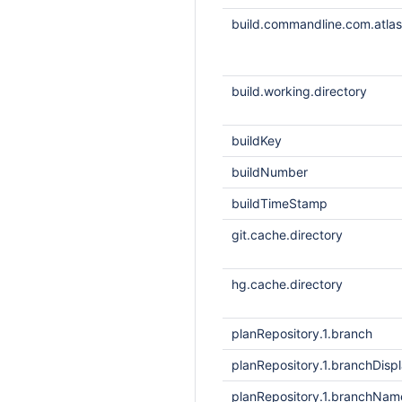
build.commandline.com.atlass
build.working.directory
buildKey
buildNumber
buildTimeStamp
git.cache.directory
hg.cache.directory
planRepository.1.branch
planRepository.1.branchDis
planRepository.1.branchNam