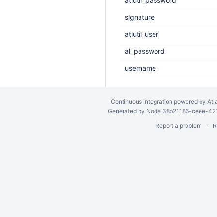
atlutil_password
signature
atlutil_user
al_password
username
Continuous integration
powered by
Atl
Generated by Node 38b21186-ceee-4212
Report a problem
R