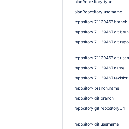
planRepository.type
planRepository.username
repository.71139467.branch
repository.71139467.git.bra
repository.71139467.git.repo
repository.71139467.git.use
repository.71139467.name
repository.71139467.revisio
repository.branch.name
repository.git.branch
repository.git.repositoryUrl
repository.git.username