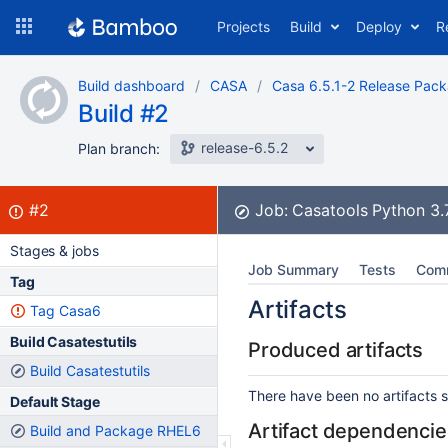
Skip
Projects
Build
Deploy
R
to
navigation
Skip
Build dashboard
CASA
Casa 6.5.1-2 Release Pac
to
Build #2
content
release-6.5.2
Plan branch:
Build:
failed
#2
Job:
Casatools Python 3
Stages & jobs
Job Summary
Tests
Com
Tag
Artifacts
Tag Casa6
Build Casatestutils
Produced artifacts
Build Casatestutils
There have been no artifacts se
Default Stage
Artifact dependencie
Build and Package RHEL6