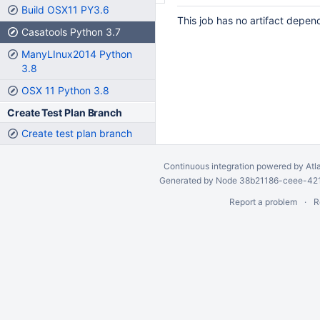
Build OSX11 PY3.6
This job has no artifact depen
Casatools Python 3.7
ManyLInux2014 Python
3.8
OSX 11 Python 3.8
Create Test Plan Branch
Create test plan branch
Continuous integration
powered by
Atl
Generated by Node 38b21186-ceee-4212
Report a problem
R