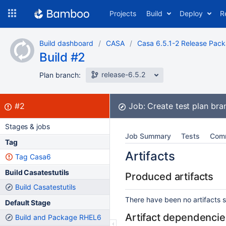
Skip
Projects
Build
Deploy
R
to
navigation
Skip
Build dashboard
CASA
Casa 6.5.1-2 Release Pac
to
Build #2
content
release-6.5.2
Plan branch:
Build:
failed
#2
Job:
Create test plan br
Stages & jobs
Job Summary
Tests
Com
Tag
Artifacts
Tag Casa6
Build Casatestutils
Produced artifacts
Build Casatestutils
There have been no artifacts se
Default Stage
Artifact dependencie
Build and Package RHEL6