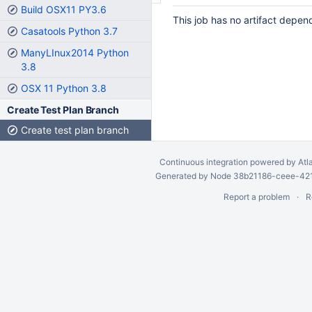
Build OSX11 PY3.6
This job has no artifact depen
Casatools Python 3.7
ManyLInux2014 Python
3.8
OSX 11 Python 3.8
Create Test Plan Branch
Create test plan branch
Continuous integration
powered by
Atl
Generated by Node 38b21186-ceee-4212
Report a problem
R