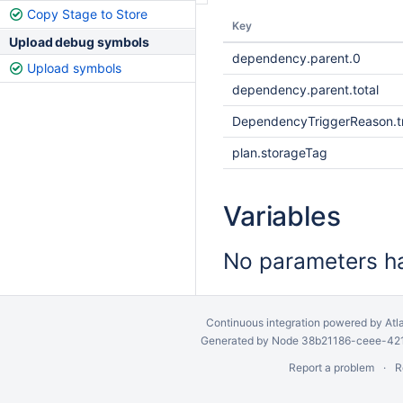
Copy Stage to Store
Key
Upload debug symbols
dependency.parent.0
Upload symbols
dependency.parent.total
DependencyTriggerReason.tr
plan.storageTag
Variables
No parameters ha
Continuous integration
powered by
Atl
Generated by Node 38b21186-ceee-4212
Report a problem
R