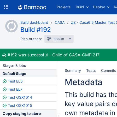
Skip
Projects
Build
Deploy
R
to
navigation
Skip
Build dashboard
CASA
ZZ - Casa6 5 Master Test 
to
Build #192
content
master
Plan branch:
Build:
#192
was successful
Child of
CASA-CMP-217
Stages & jobs
Summary
Tests
Commits
Default Stage
Metadata
Test EL6
Test EL7
This build has th
Test OSX1014
key value pairs d
Test OSX1015
own metadata in 
Copy staging to store