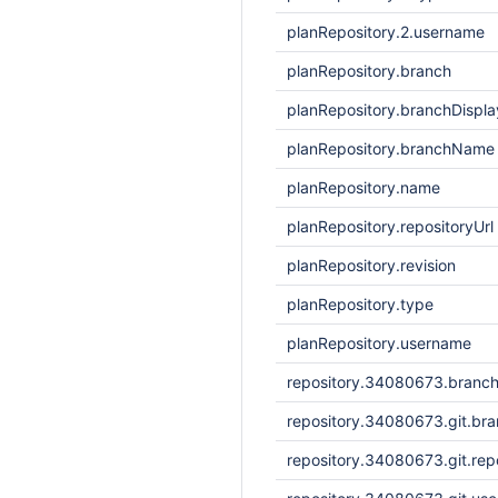
planRepository.2.username
planRepository.branch
planRepository.branchDisp
planRepository.branchName
planRepository.name
planRepository.repositoryUrl
planRepository.revision
planRepository.type
planRepository.username
repository.34080673.branc
repository.34080673.git.br
repository.34080673.git.repo