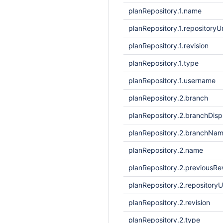
planRepository.1.name
planRepository.1.repositoryUr
planRepository.1.revision
planRepository.1.type
planRepository.1.username
planRepository.2.branch
planRepository.2.branchDis
planRepository.2.branchNa
planRepository.2.name
planRepository.2.previousRe
planRepository.2.repositoryU
planRepository.2.revision
planRepository.2.type