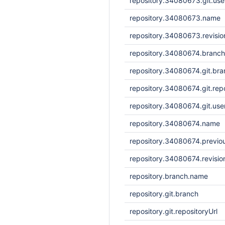
repository.34080673.git.us
repository.34080673.name
repository.34080673.revisi
repository.34080674.branc
repository.34080674.git.bra
repository.34080674.git.repo
repository.34080674.git.us
repository.34080674.name
repository.34080674.previou
repository.34080674.revisi
repository.branch.name
repository.git.branch
repository.git.repositoryUrl