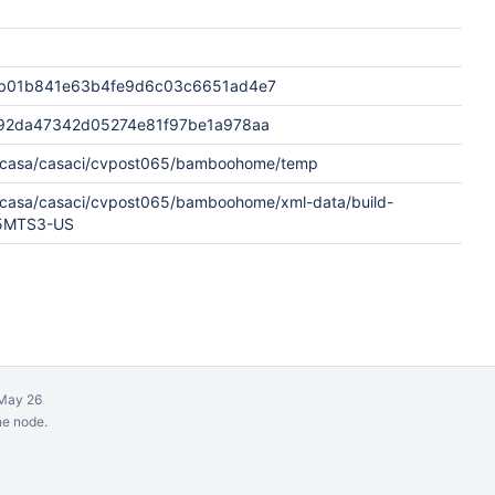
b01b841e63b4fe9d6c03c6651ad4e7
92da47342d05274e81f97be1a978aa
w/casa/casaci/cvpost065/bamboohome/temp
w/casa/casaci/cvpost065/bamboohome/xml-data/build-
65MTS3-US
May 26
ne node.