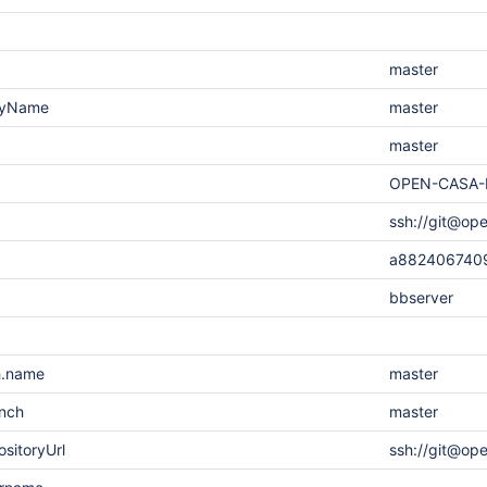
master
layName
master
master
OPEN-CASA-
ssh://git@op
a882406740
bbserver
h.name
master
anch
master
sitoryUrl
ssh://git@op