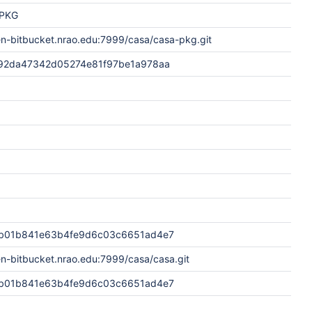
PKG
en-bitbucket.nrao.edu:7999/casa/casa-pkg.git
92da47342d05274e81f97be1a978aa
b01b841e63b4fe9d6c03c6651ad4e7
en-bitbucket.nrao.edu:7999/casa/casa.git
b01b841e63b4fe9d6c03c6651ad4e7