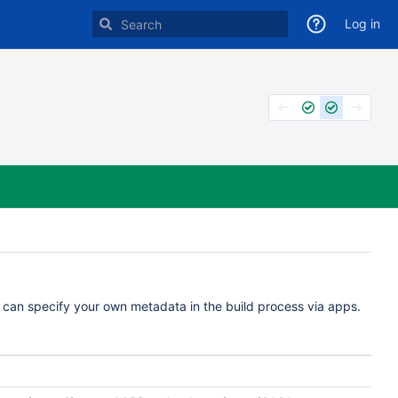
Log in
u can specify your own metadata in the build process via apps.