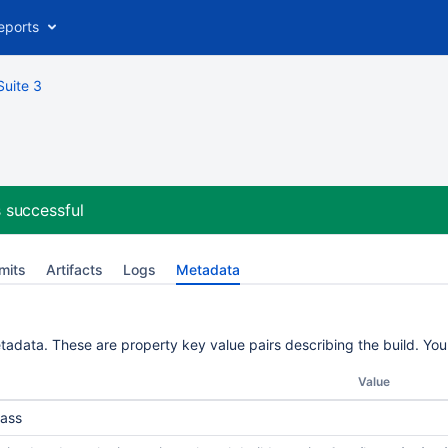
eports
Suite 3
 successful
mits
Artifacts
Logs
Metadata
etadata. These are property key value pairs describing the build. Yo
Value
ass