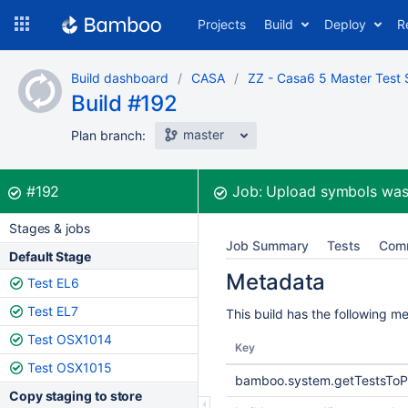
Skip
Projects
Build
Deploy
R
to
navigation
Skip
Build dashboard
CASA
ZZ - Casa6 5 Master Test 
to
Build #192
content
master
Plan branch:
Build:
was successful
#192
Job:
Upload symbols
was
Stages & jobs
Job Summary
Tests
Com
Default Stage
Metadata
Test EL6
Test EL7
This build has the following m
Test OSX1014
Key
Test OSX1015
bamboo.system.getTestsToP
Copy staging to store