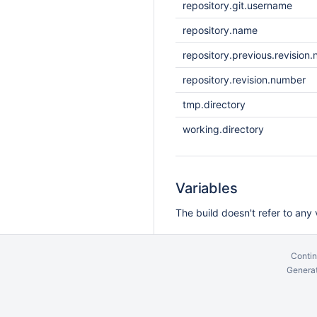
repository.git.username
repository.name
repository.previous.revision
repository.revision.number
tmp.directory
working.directory
Variables
The build doesn't refer to any 
Contin
Generat