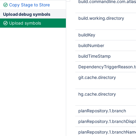
build.commandline.com.atlass
Copy Stage to Store
Upload debug symbols
build.working.directory
Upload symbols
buildKey
buildNumber
buildTimeStamp
DependencyTriggerReason.tr
git.cache.directory
hg.cache.directory
planRepository.1.branch
planRepository.1.branchDis
planRepository.1.branchNam