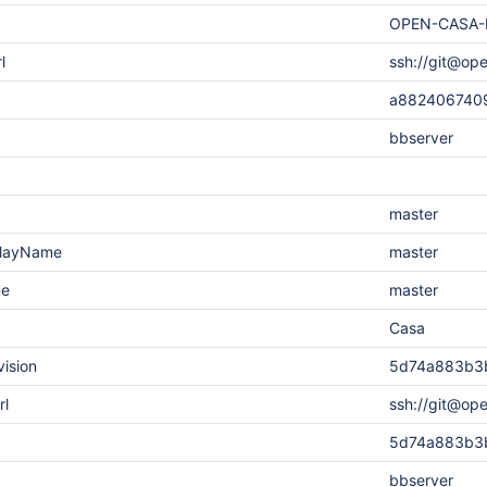
OPEN-CASA-
l
ssh://git@op
a882406740
bbserver
master
playName
master
me
master
Casa
vision
5d74a883b3
rl
ssh://git@op
5d74a883b3
bbserver