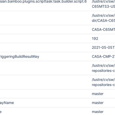
ian.bamboo.plugins.scripttask:task.builder.script.6
/lustre/cv/s
C65MTS3-US-
/lustre/cv/s
dir/CASA-C
CASA-C65MT
192
2021-05-05T
iggeringBuildResultKey
CASA-CMP-2
/lustre/cv/s
repositories-
/lustre/cv/s
repositories-
master
playName
master
e
master