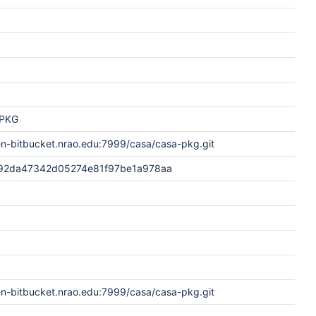
PKG
en-bitbucket.nrao.edu:7999/casa/casa-pkg.git
92da47342d05274e81f97be1a978aa
en-bitbucket.nrao.edu:7999/casa/casa-pkg.git