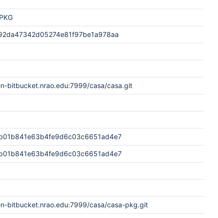
PKG
92da47342d05274e81f97be1a978aa
en-bitbucket.nrao.edu:7999/casa/casa.git
b01b841e63b4fe9d6c03c6651ad4e7
b01b841e63b4fe9d6c03c6651ad4e7
en-bitbucket.nrao.edu:7999/casa/casa-pkg.git