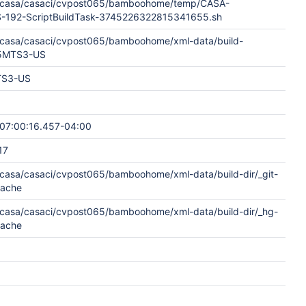
w/casa/casaci/cvpost065/bamboohome/temp/CASA-
192-ScriptBuildTask-3745226322815341655.sh
w/casa/casaci/cvpost065/bamboohome/xml-data/build-
65MTS3-US
S3-US
07:00:16.457-04:00
17
w/casa/casaci/cvpost065/bamboohome/xml-data/build-dir/_git-
cache
w/casa/casaci/cvpost065/bamboohome/xml-data/build-dir/_hg-
cache