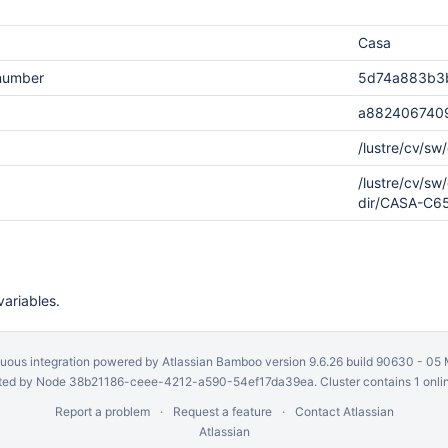
Casa
.number
5d74a883b3
a882406740
/lustre/cv/s
/lustre/cv/s
dir/CASA-C
variables.
uous integration
powered by
Atlassian Bamboo
version 9.6.26 build 90630 -
05 
ed by Node 38b21186-ceee-4212-a590-54ef17da39ea. Cluster contains 1 onli
Report a problem
Request a feature
Contact Atlassian
Atlassian