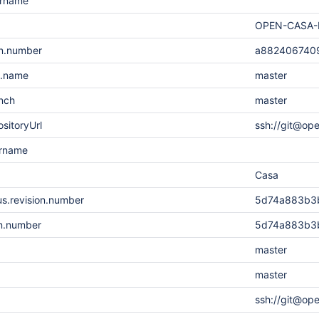
ername
OPEN-CASA-
on.number
a882406740
h.name
master
nch
master
sitoryUrl
ssh://git@op
ername
Casa
s.revision.number
5d74a883b3
on.number
5d74a883b3
master
master
ssh://git@op