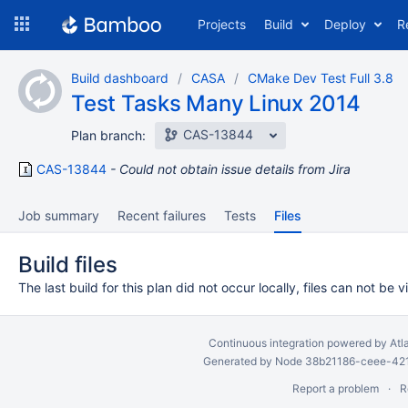
Skip
Projects
Build
Deploy
R
to
navigation
Skip
Build dashboard
CASA
CMake Dev Test Full 3.8
to
Test Tasks Many Linux 2014
content
CAS-13844
Plan branch:
CAS-13844
Could not obtain issue details from Jira
Job summary
Recent failures
Tests
Files
Build files
The last build for this plan did not occur locally, files can not be 
Continuous integration
powered by
Atl
Generated by Node 38b21186-ceee-4212
Report a problem
R