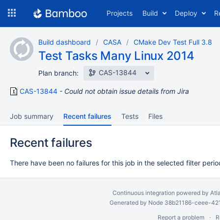
Skip
Projects
Build
Deploy
R
to
navigation
Skip
Build dashboard
CASA
CMake Dev Test Full 3.8
to
Test Tasks Many Linux 2014
content
CAS-13844
Plan branch:
CAS-13844
Could not obtain issue details from Jira
Job summary
Recent failures
Tests
Files
Recent failures
There have been no failures for this job in the selected filter perio
Continuous integration
powered by
Atl
Generated by Node 38b21186-ceee-4212
Report a problem
R