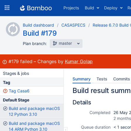
Skip
Projects
Build
Deploy
R
to
navigation
Skip
Build dashboard
CASASPECS
Release 6.7.0 Build 
to
Build #179
content
master
Plan branch:
Build:
#179
failed
Changes by
Kumar Golap
Stages & jobs
Summary
Tests
Commits
Tag
Build result summ
Tag Casa6
Default Stage
Details
Build and package macOS
Completed
26 May 2
12 Python 3.10
2 months
Build and package macOS
Queue duration
< 1 seco
14 ARM Python 3.10