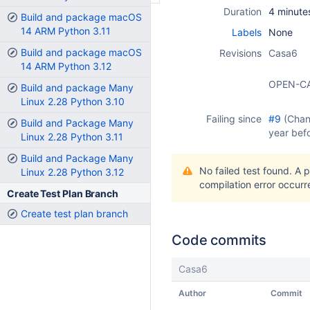
Duration
4 minute
Build and package macOS
14 ARM Python 3.11
Labels
None
Build and package macOS
Revisions
Casa6
14 ARM Python 3.12
OPEN-C
Build and package Many
Linux 2.28 Python 3.10
Failing since
#9
(Cha
Build and Package Many
year bef
Linux 2.28 Python 3.11
Build and Package Many
No failed test found. A 
Linux 2.28 Python 3.12
compilation error occurr
Create Test Plan Branch
Create test plan branch
Code commits
Casa6
Author
Commit