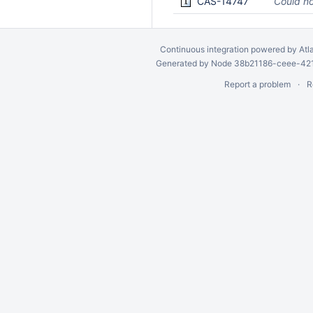
CAS-14747
Could no
Continuous integration
powered by
Atl
Generated by Node 38b21186-ceee-4212
Report a problem
R