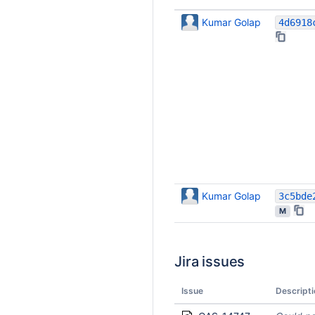
Kumar Golap
Kumar Golap
M
Jira issues
Issue
Descripti