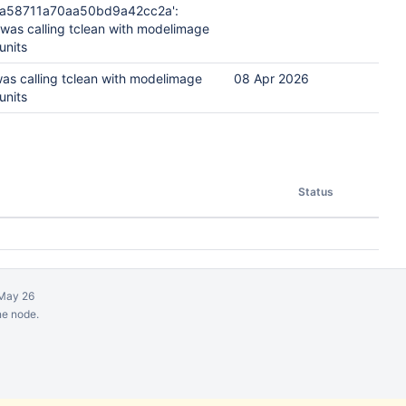
ea58711a70aa50bd9a42cc2a':
 was calling tclean with modelimage
units
was calling tclean with modelimage
08 Apr 2026
units
Status
May 26
ne node.