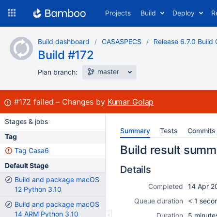
Skip
Projects
Build
Deploy
R
to
navigation
Skip
Build dashboard
CASASPECS
Release 6.7.0 Build 
to
Build #172
content
master
Plan branch:
Build:
#172
failed
Changes by
Kumar Golap
Stages & jobs
Summary
Tests
Commits
Tag
Build result summ
Tag Casa6
Default Stage
Details
Build and package macOS
Completed
14 Apr 2
12 Python 3.10
Queue duration
< 1 seco
Build and package macOS
14 ARM Python 3.10
Duration
5 minute