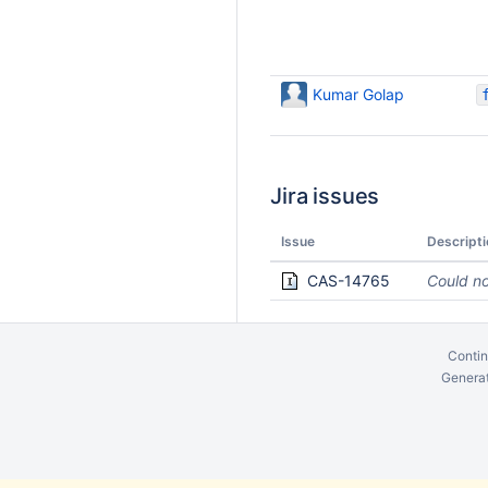
Kumar Golap
Jira issues
Issue
Descripti
CAS-14765
Could no
Contin
Generat