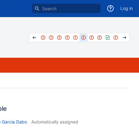
Log in
ble
e Garcia Dabo
Automatically assigned