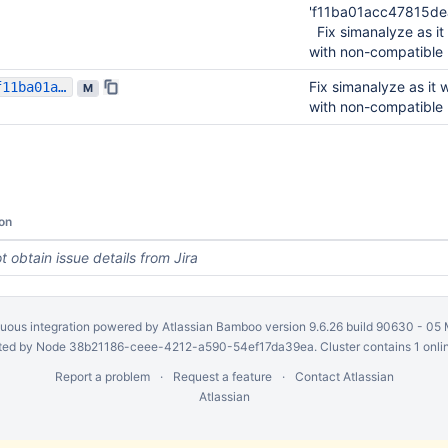
'f11ba01acc47815d
Fix simanalyze as it
with non-compatible 
Fix simanalyze as it 
f11ba01acc47815dea58711a70aa50bd9a42cc2a
M
with non-compatible 
on
t obtain issue details from Jira
uous integration
powered by
Atlassian Bamboo
version 9.6.26 build 90630 -
05 
ed by Node 38b21186-ceee-4212-a590-54ef17da39ea. Cluster contains 1 onli
Report a problem
Request a feature
Contact Atlassian
Atlassian