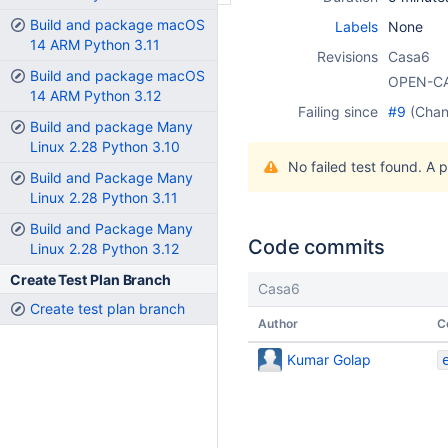
Build and package macOS
Labels
None
14 ARM Python 3.11
Revisions
Casa6
Build and package macOS
OPEN-C
14 ARM Python 3.12
Failing since
#9
(Cha
Build and package Many
Linux 2.28 Python 3.10
No failed test found. A 
Build and Package Many
Linux 2.28 Python 3.11
Build and Package Many
Code commits
Linux 2.28 Python 3.12
Create Test Plan Branch
Casa6
Create test plan branch
Author
C
Kumar Golap