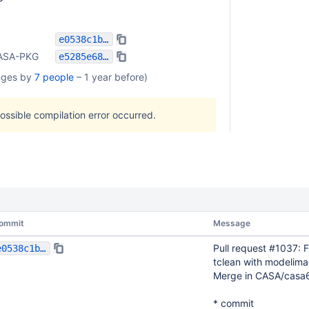
e0538c1bf3ca24820f433032edf570fa2966216f
ASA-PKG
e5285e68467f01199807a1f1a978aec8a4781be7
nges by
7 people
–
1 year before
)
possible compilation error occurred.
ommit
Message
Pull request #1037: F
e0538c1bf3ca24820f433032edf570fa2966216f
tclean with modelima
Merge in CASA/casa
* commit