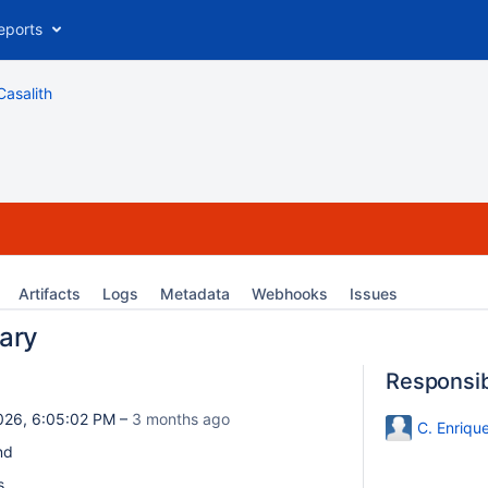
eports
Casalith
Artifacts
Logs
Metadata
Webhooks
Issues
ary
Responsi
026, 6:05:02 PM –
3 months ago
C. Enriqu
nd
s