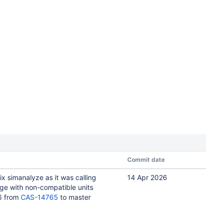
Commit date
ix simanalyze as it was calling
14 Apr 2026
ge with non-compatible units
6 from
CAS-14765
to master