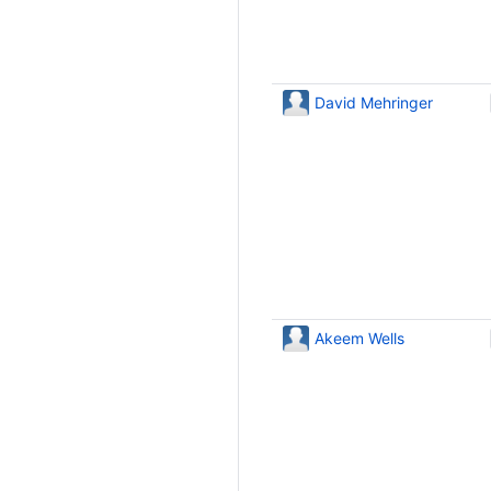
David Mehringer
Akeem Wells