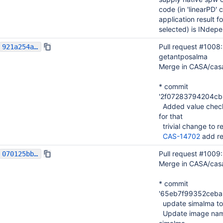
code (in 'linearPD' 
application result f
selected) is INdepe
Pull request #1008
921a254acfffe5dbf2b5e830bf62d0b3fb54112e
getantposalma
Merge in CASA/cas
* commit
'2f07283794204c
Added value checki
for that
trivial change to r
CAS-14702
add re
Pull request #1009
070125bb39a4ecc8130a060666dead73bd569929
Merge in CASA/cas
* commit
'65eb7f99352ceba
update simalma to
Update image name 