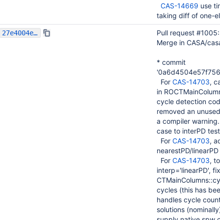
CAS-14669
use ti
taking diff of one-
Pull request #1005
27e4004e8e658fbbae657f8ff23141b02c057bb7
Merge in CASA/cas
* commit
'0a6d4504e57f75
For
CAS-14703
, c
in ROCTMainColumns
cycle detection co
removed an unused v
a compiler warning
case to interPD test
For
CAS-14703
, a
nearestPD/linearPD
For
CAS-14703
, t
interp='linearPD', 
CTMainColumns::cycl
cycles (this has bee
handles cycle count
solutions (nominally
supply native spw c