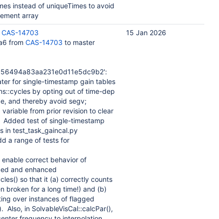
mes instead of uniqueTimes to avoid
element array
:
CAS-14703
15 Jan 2026
a6 from
CAS-14703
to master
656494a83aa231e0d11e5dc9b2':
ater for single-timestamp gain tables
::cycles by opting out of time-dep
de, and thereby avoid segv;
ariable from prior revision to clear
. Added test of single-timestamp
s in test_task_gaincal.py
dd a range of tests for
o enable correct behavior of
fixed and enhanced
es() so that it (a) correctly counts
n broken for a long time!) and (b)
ing over instances of flagged
). Also, in SolvableVisCal::calcPar(),
enter frequency to interpolation