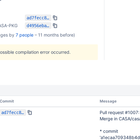
ad7fecc836e747c112ac1fc112ee858c85060f1b
ASA-PKG
d4956eba1464877df11b9cadcf33952bab9c4dd3
nges by
7 people
–
11 months before
)
possible compilation error occurred.
Commit
Message
Pull request #1007
ad7fecc836e747c112ac1fc112ee858c85060f1b
Merge in CASA/cas
* commit
'a1ecaa709348b4