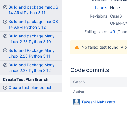
Build and package macOS
Labels
None
14 ARM Python 3.11
Revisions
Casa6
Build and package macOS
OPEN-C
14 ARM Python 3.12
Failing since
#9
(Cha
Build and package Many
Linux 2.28 Python 3.10
No failed test found. A 
Build and Package Many
Linux 2.28 Python 3.11
Build and Package Many
Code commits
Linux 2.28 Python 3.12
Create Test Plan Branch
Casa6
Create test plan branch
Author
Takeshi Nakazato