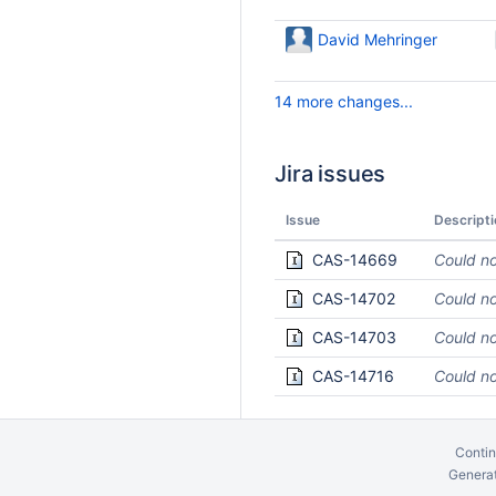
David Mehringer
14 more changes...
Jira issues
Issue
Descripti
CAS-14669
Could no
CAS-14702
Could no
CAS-14703
Could no
CAS-14716
Could no
Contin
Generat