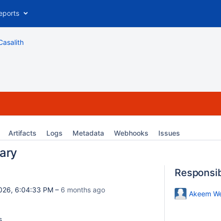
eports
Casalith
Artifacts
Logs
Metadata
Webhooks
Issues
ary
Responsi
026, 6:04:33 PM –
6 months ago
Akeem We
s