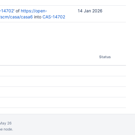
-14702
' of
https://open-
14 Jan 2026
u/scm/casa/casa6
into
CAS-14702
Status
May 26
ne node.