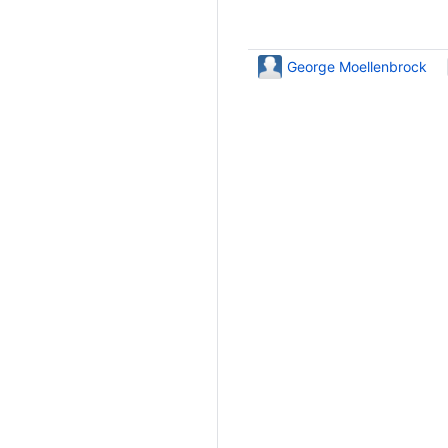
George Moellenbrock