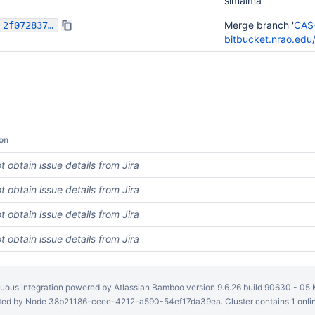
simalma
Merge branch '
CAS
2f07283794204cb3d5c85d12009bcc0a4dd1d51e
bitbucket.nrao.ed
on
t obtain issue details from Jira
t obtain issue details from Jira
t obtain issue details from Jira
t obtain issue details from Jira
uous integration
powered by
Atlassian Bamboo
version 9.6.26 build 90630 -
05 
ed by Node 38b21186-ceee-4212-a590-54ef17da39ea. Cluster contains 1 onli