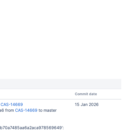
Commit date
:
CAS-14669
15 Jan 2026
a6 from
CAS-14669
to master
db70a7485aa6a2aca978569649':