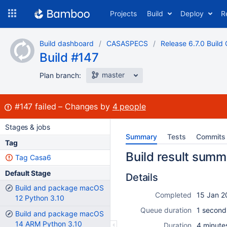
Skip
Projects
Build
Deploy
R
to
navigation
Skip
Build dashboard
CASASPECS
Release 6.7.0 Build 
to
Build #147
content
master
Plan branch:
Build:
#147
failed
Changes by
4 people
Stages & jobs
Summary
Tests
Commits
Tag
Build result summ
Tag Casa6
Default Stage
Details
Build and package macOS
Completed
15 Jan 2
12 Python 3.10
Queue duration
1 second
Build and package macOS
14 ARM Python 3.10
Duration
4 minute