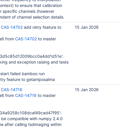
context) to ensure that calibration
or specific channels (however
ndent of channel selection details.
:
CAS-14702
add retry feature to
15 Jan 2026
a6 from
CAS-14702
to master
b3d5c85d12009bcc0a4dd1d51e':
ng and exception raising and tests
estart failed bamboo run
try feature to getantposalma
:
CAS-14716
15 Jan 2026
a6 from
CAS-14716
to master
34a9258c108dcaf49cad47f95':
 be compatible with numpy 2.4.0
after calling tsdimaging within