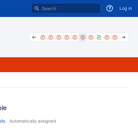
Log in
ble
lls
Automatically assigned