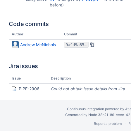
before
)
Code commits
Author
Commit
Andrew McNichols
9a4d9a85aded5e46982771dae3c995edd10f5cd0
Jira issues
Issue
Description
PIPE-2906
Could not obtain issue details from Jira
Continuous integration
powered by
Atl
Generated by Node 38b21186-ceee-4212
Report a problem
R