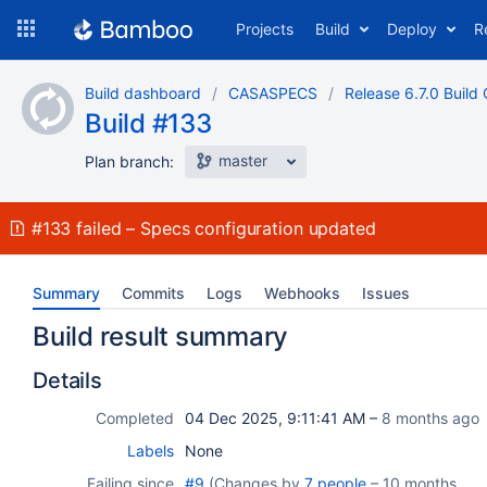
Skip
Projects
Build
Deploy
R
to
navigation
Skip
Build dashboard
CASASPECS
Release 6.7.0 Build 
to
Build #133
content
master
Plan branch:
Build:
#133
failed
Specs configuration updated
Summary
Commits
Logs
Webhooks
Issues
Build result summary
Details
Completed
04 Dec 2025, 9:11:41 AM –
8 months ago
Labels
None
Failing since
#9
(Changes by
7 people
–
10 months