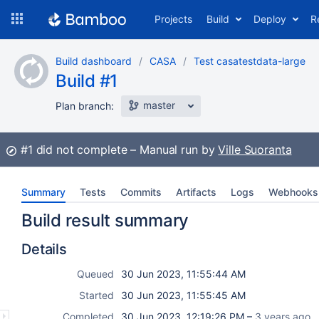
Skip
Projects
Build
Deploy
R
to
navigation
Skip
Build dashboard
CASA
Test casatestdata-large
to
Build #1
content
master
Plan branch:
Build:
#1
did not complete
Manual run by
Ville Suoranta
Summary
Tests
Commits
Artifacts
Logs
Webhooks
Build result summary
Details
Queued
30 Jun 2023, 11:55:44 AM
Started
30 Jun 2023, 11:55:45 AM
Completed
30 Jun 2023, 12:19:26 PM –
3 years ago