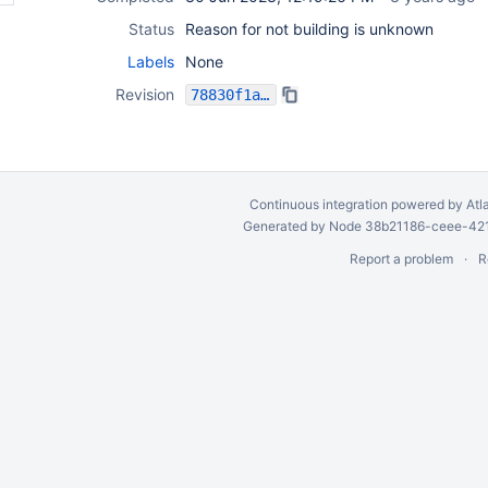
Status
Reason for not building is unknown
Labels
None
Revision
78830f1a595c4fe666593060932da963580e4b31
Continuous integration
powered by
Atl
Generated by Node 38b21186-ceee-4212
Report a problem
R