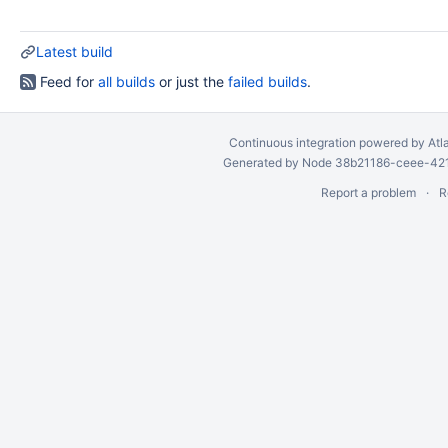
Latest build
Feed for
all builds
or just the
failed builds
.
Continuous integration
powered by
Atl
Generated by Node 38b21186-ceee-4212
Report a problem
R