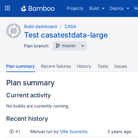
Skip
Projects
Build
Deploy
R
to
navigation
Skip
Build dashboard
CASA
to
Test casatestdata-large
content
master
Plan branch:
Plan summary
Recent failures
History
Tests
Issues
Plan summary
Current activity
No builds are currently running.
Recent history
Status
#1
Reason
Manual run by
Completed
Ville Suoranta
Test
Flags
3 years ago
results