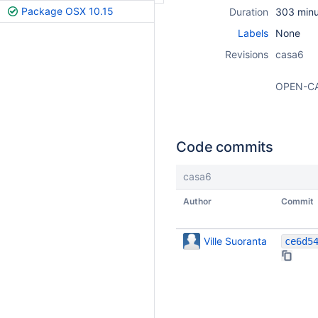
Package OSX 10.15
Duration
303 minu
Labels
None
Revisions
casa6
OPEN-C
Code commits
casa6
Author
Commit
Ville Suoranta