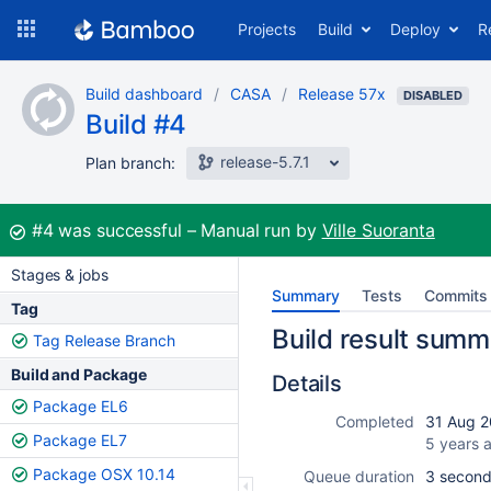
Skip
Projects
Build
Deploy
R
to
navigation
Skip
Build dashboard
CASA
Release 57x
to
DISABLED
Build #4
content
release-5.7.1
Plan branch:
Build:
#4
was successful
Manual run by
Ville Suoranta
Stages & jobs
Summary
Tests
Commits
Tag
Build result summ
Tag Release Branch
Build and Package
Details
Package EL6
Completed
31 Aug 2
Package EL7
5 years 
Package OSX 10.14
Queue duration
3 secon