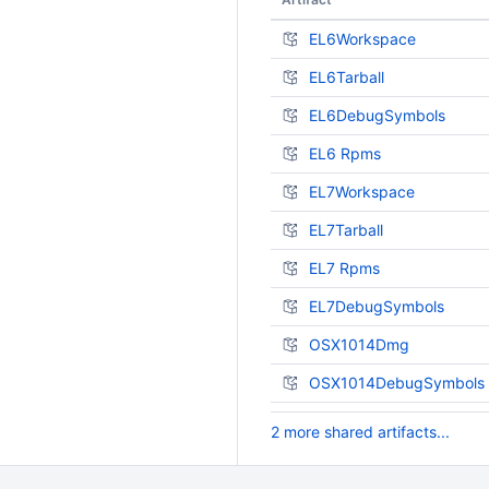
EL6Workspace
EL6Tarball
EL6DebugSymbols
EL6 Rpms
EL7Workspace
EL7Tarball
EL7 Rpms
EL7DebugSymbols
OSX1014Dmg
OSX1014DebugSymbols
2 more shared artifacts...