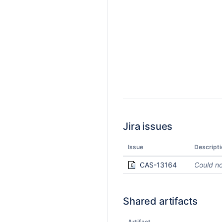
Jira issues
Issue
Descripti
CAS-13164
Could no
Shared artifacts
Artifact