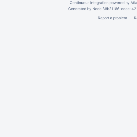
Continuous integration
powered by
Atl
Generated by Node 38b21186-ceee-4212
Report a problem
R