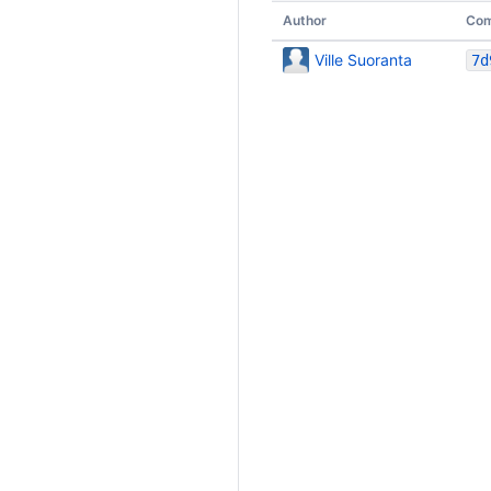
Author
Com
Ville Suoranta