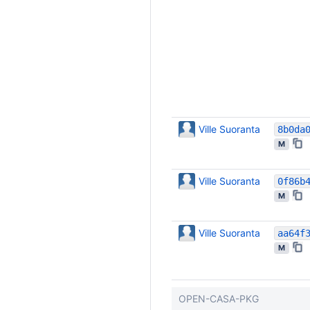
Ville Suoranta
M
Ville Suoranta
M
Ville Suoranta
M
OPEN-CASA-PKG