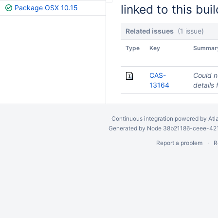
linked to this buil
Package OSX 10.15
Related issues
(1 issue)
Type
Key
Summar
CAS-
Could n
13164
details 
Continuous integration
powered by
Atl
Generated by Node 38b21186-ceee-4212
Report a problem
R