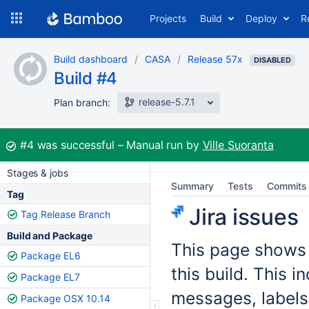
Skip
Projects
Build
Deploy
R
to
navigation
Skip
Build dashboard
CASA
Release 57x
to
DISABLED
Build #4
content
release-5.7.1
Plan branch:
Build:
#4
was successful
Manual run by
Ville Suoranta
Stages & jobs
Summary
Tests
Commits
Tag
Jira issues
Tag Release Branch
Build and Package
This page shows t
Package EL6
this build. This 
Package EL7
messages, labels
Package OSX 10.14