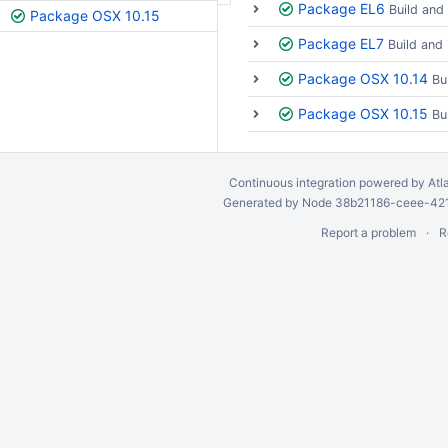
Package EL6
Build and
Package OSX 10.15
Package EL7
Build and
Package OSX 10.14
Bu
Package OSX 10.15
Bu
Continuous integration
powered by
Atl
Generated by Node 38b21186-ceee-4212
Report a problem
R