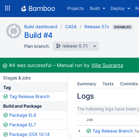
Skip
Projects
Build
Deploy
R
to
navigation
Skip
Build dashboard
CASA
Release 57x
to
DISABLED
Build #4
content
release-5.7.1
Plan branch:
Build:
#4
was successful
Manual run by
Ville Suoranta
Stages & jobs
Summary
Tests
Commits
Tag
Logs
Tag Release Branch
Build and Package
The following logs have been g
Package EL6
Job
Package EL7
Tag Release Branch
Ta
Package OSX 10.14