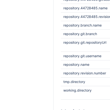
repository.44728485.name
repository.44728485.revisi
repository.branch.name
repository.git.branch
repository.git.repositoryUrl
repository.git.username
repository.name
repository.revision.number
tmp.directory
working.directory