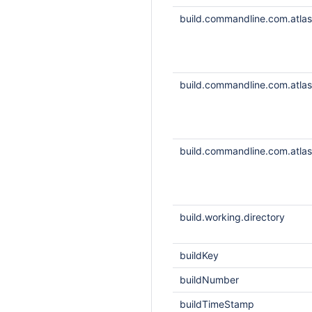
build.commandline.com.atlass
build.commandline.com.atlass
build.commandline.com.atlass
build.working.directory
buildKey
buildNumber
buildTimeStamp