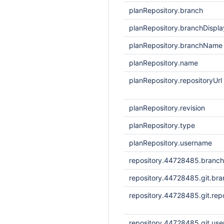
planRepository.branch
planRepository.branchDisp
planRepository.branchName
planRepository.name
planRepository.repositoryUrl
planRepository.revision
planRepository.type
planRepository.username
repository.44728485.branc
repository.44728485.git.bra
repository.44728485.git.repo
repository.44728485.git.us