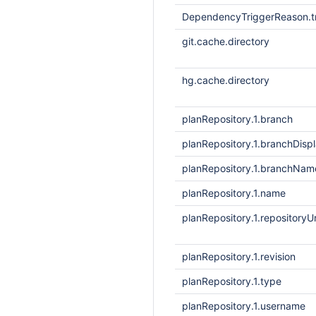
DependencyTriggerReason.tr
git.cache.directory
hg.cache.directory
planRepository.1.branch
planRepository.1.branchDis
planRepository.1.branchNam
planRepository.1.name
planRepository.1.repositoryUr
planRepository.1.revision
planRepository.1.type
planRepository.1.username