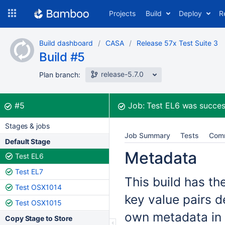
Skip
Projects
Build
Deploy
R
to
navigation
Skip
Build dashboard
CASA
Release 57x Test Suite 3
to
Build #5
content
release-5.7.0
Plan branch:
Build:
was successful
#5
Job:
Test EL6
was succes
Stages & jobs
Job Summary
Tests
Com
Default Stage
Metadata
Test EL6
Test EL7
This build has th
Test OSX1014
key value pairs d
Test OSX1015
own metadata in 
Copy Stage to Store