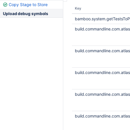
Copy Stage to Store
Key
Upload debug symbols
bamboo.system.getTestsToP
build.commandline.com.atlass
build.commandline.com.atlass
build.commandline.com.atlass
build.commandline.com.atlass
build.commandline.com.atlass