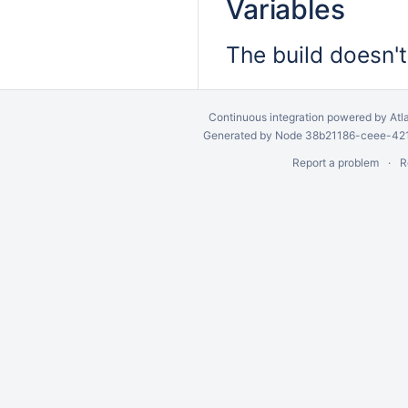
Variables
The build doesn't
Continuous integration
powered by
Atl
Generated by Node 38b21186-ceee-4212
Report a problem
R