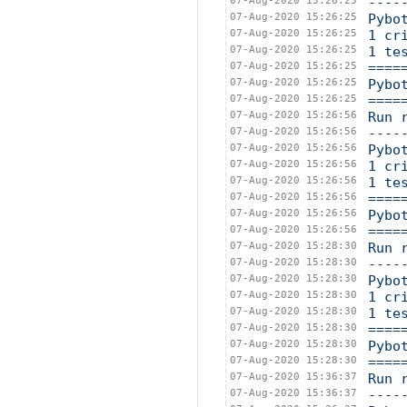
07-Aug-2020 15:26:25
----
07-Aug-2020 15:26:25
Pybo
07-Aug-2020 15:26:25
1 cr
07-Aug-2020 15:26:25
1 te
07-Aug-2020 15:26:25
====
07-Aug-2020 15:26:25
Pybo
07-Aug-2020 15:26:25
====
07-Aug-2020 15:26:56
Run 
07-Aug-2020 15:26:56
----
07-Aug-2020 15:26:56
Pybo
07-Aug-2020 15:26:56
1 cr
07-Aug-2020 15:26:56
1 te
07-Aug-2020 15:26:56
====
07-Aug-2020 15:26:56
Pybo
07-Aug-2020 15:26:56
====
07-Aug-2020 15:28:30
Run 
07-Aug-2020 15:28:30
----
07-Aug-2020 15:28:30
Pybo
07-Aug-2020 15:28:30
1 cr
07-Aug-2020 15:28:30
1 te
07-Aug-2020 15:28:30
====
07-Aug-2020 15:28:30
Pybo
07-Aug-2020 15:28:30
====
07-Aug-2020 15:36:37
Run 
07-Aug-2020 15:36:37
----