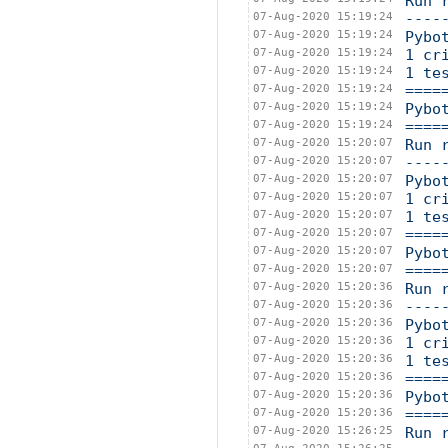
Run 
07-Aug-2020 15:19:24
----
07-Aug-2020 15:19:24
Pybo
07-Aug-2020 15:19:24
1 cr
07-Aug-2020 15:19:24
1 te
07-Aug-2020 15:19:24
====
07-Aug-2020 15:19:24
Pybo
07-Aug-2020 15:19:24
====
07-Aug-2020 15:20:07
Run 
07-Aug-2020 15:20:07
----
07-Aug-2020 15:20:07
Pybo
07-Aug-2020 15:20:07
1 cr
07-Aug-2020 15:20:07
1 te
07-Aug-2020 15:20:07
====
07-Aug-2020 15:20:07
Pybo
07-Aug-2020 15:20:07
====
07-Aug-2020 15:20:36
Run 
07-Aug-2020 15:20:36
----
07-Aug-2020 15:20:36
Pybo
07-Aug-2020 15:20:36
1 cr
07-Aug-2020 15:20:36
1 te
07-Aug-2020 15:20:36
====
07-Aug-2020 15:20:36
Pybo
07-Aug-2020 15:20:36
====
07-Aug-2020 15:26:25
Run 