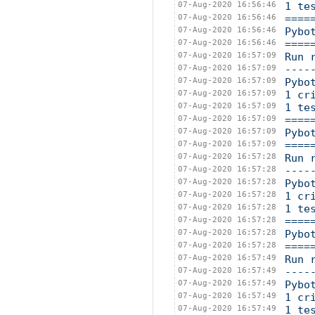
07-Aug-2020 16:56:46
1 te
07-Aug-2020 16:56:46
====
07-Aug-2020 16:56:46
Pybo
07-Aug-2020 16:56:46
====
07-Aug-2020 16:57:09
Run 
07-Aug-2020 16:57:09
----
07-Aug-2020 16:57:09
Pybo
07-Aug-2020 16:57:09
1 cr
07-Aug-2020 16:57:09
1 te
07-Aug-2020 16:57:09
====
07-Aug-2020 16:57:09
Pybo
07-Aug-2020 16:57:09
====
07-Aug-2020 16:57:28
Run 
07-Aug-2020 16:57:28
----
07-Aug-2020 16:57:28
Pybo
07-Aug-2020 16:57:28
1 cr
07-Aug-2020 16:57:28
1 te
07-Aug-2020 16:57:28
====
07-Aug-2020 16:57:28
Pybo
07-Aug-2020 16:57:28
====
07-Aug-2020 16:57:49
Run 
07-Aug-2020 16:57:49
----
07-Aug-2020 16:57:49
Pybo
07-Aug-2020 16:57:49
1 cr
07-Aug-2020 16:57:49
1 te