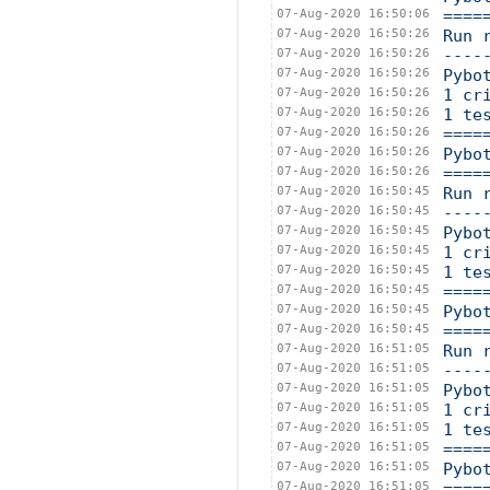
07-Aug-2020 16:50:06
====
07-Aug-2020 16:50:26
Run 
07-Aug-2020 16:50:26
----
07-Aug-2020 16:50:26
Pybo
07-Aug-2020 16:50:26
1 cr
07-Aug-2020 16:50:26
1 te
07-Aug-2020 16:50:26
====
07-Aug-2020 16:50:26
Pybo
07-Aug-2020 16:50:26
====
07-Aug-2020 16:50:45
Run 
07-Aug-2020 16:50:45
----
07-Aug-2020 16:50:45
Pybo
07-Aug-2020 16:50:45
1 cr
07-Aug-2020 16:50:45
1 te
07-Aug-2020 16:50:45
====
07-Aug-2020 16:50:45
Pybo
07-Aug-2020 16:50:45
====
07-Aug-2020 16:51:05
Run 
07-Aug-2020 16:51:05
----
07-Aug-2020 16:51:05
Pybo
07-Aug-2020 16:51:05
1 cr
07-Aug-2020 16:51:05
1 te
07-Aug-2020 16:51:05
====
07-Aug-2020 16:51:05
Pybo
07-Aug-2020 16:51:05
====