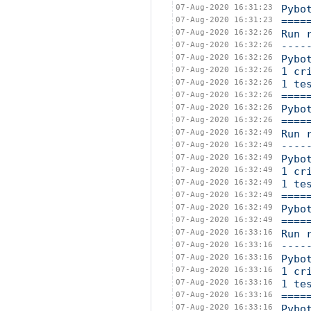
07-Aug-2020 16:31:23
Pybo
07-Aug-2020 16:31:23
====
07-Aug-2020 16:32:26
Run 
07-Aug-2020 16:32:26
----
07-Aug-2020 16:32:26
Pybo
07-Aug-2020 16:32:26
1 cr
07-Aug-2020 16:32:26
1 te
07-Aug-2020 16:32:26
====
07-Aug-2020 16:32:26
Pybo
07-Aug-2020 16:32:26
====
07-Aug-2020 16:32:49
Run 
07-Aug-2020 16:32:49
----
07-Aug-2020 16:32:49
Pybo
07-Aug-2020 16:32:49
1 cr
07-Aug-2020 16:32:49
1 te
07-Aug-2020 16:32:49
====
07-Aug-2020 16:32:49
Pybo
07-Aug-2020 16:32:49
====
07-Aug-2020 16:33:16
Run 
07-Aug-2020 16:33:16
----
07-Aug-2020 16:33:16
Pybo
07-Aug-2020 16:33:16
1 cr
07-Aug-2020 16:33:16
1 te
07-Aug-2020 16:33:16
====
07-Aug-2020 16:33:16
Pybo