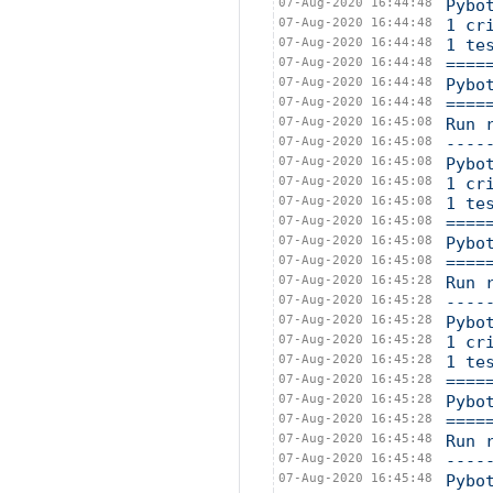
07-Aug-2020 16:44:48
Pybo
07-Aug-2020 16:44:48
1 cr
07-Aug-2020 16:44:48
1 te
07-Aug-2020 16:44:48
====
07-Aug-2020 16:44:48
Pybo
07-Aug-2020 16:44:48
====
07-Aug-2020 16:45:08
Run 
07-Aug-2020 16:45:08
----
07-Aug-2020 16:45:08
Pybo
07-Aug-2020 16:45:08
1 cr
07-Aug-2020 16:45:08
1 te
07-Aug-2020 16:45:08
====
07-Aug-2020 16:45:08
Pybo
07-Aug-2020 16:45:08
====
07-Aug-2020 16:45:28
Run 
07-Aug-2020 16:45:28
----
07-Aug-2020 16:45:28
Pybo
07-Aug-2020 16:45:28
1 cr
07-Aug-2020 16:45:28
1 te
07-Aug-2020 16:45:28
====
07-Aug-2020 16:45:28
Pybo
07-Aug-2020 16:45:28
====
07-Aug-2020 16:45:48
Run 
07-Aug-2020 16:45:48
----
07-Aug-2020 16:45:48
Pybo