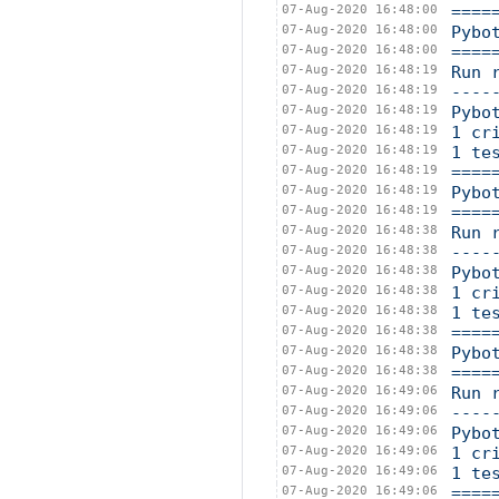
07-Aug-2020 16:48:00
====
07-Aug-2020 16:48:00
Pybo
07-Aug-2020 16:48:00
====
07-Aug-2020 16:48:19
Run 
07-Aug-2020 16:48:19
----
07-Aug-2020 16:48:19
Pybo
07-Aug-2020 16:48:19
1 cr
07-Aug-2020 16:48:19
1 te
07-Aug-2020 16:48:19
====
07-Aug-2020 16:48:19
Pybo
07-Aug-2020 16:48:19
====
07-Aug-2020 16:48:38
Run 
07-Aug-2020 16:48:38
----
07-Aug-2020 16:48:38
Pybo
07-Aug-2020 16:48:38
1 cr
07-Aug-2020 16:48:38
1 te
07-Aug-2020 16:48:38
====
07-Aug-2020 16:48:38
Pybo
07-Aug-2020 16:48:38
====
07-Aug-2020 16:49:06
Run 
07-Aug-2020 16:49:06
----
07-Aug-2020 16:49:06
Pybo
07-Aug-2020 16:49:06
1 cr
07-Aug-2020 16:49:06
1 te
07-Aug-2020 16:49:06
====