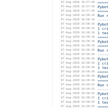
07-Aug-2020 16:57:49
====
07-Aug-2020 16:57:49
Pybo
07-Aug-2020 16:57:49
====
07-Aug-2020 16:58:16
Run 
07-Aug-2020 16:58:16
----
07-Aug-2020 16:58:16
Pybo
07-Aug-2020 16:58:16
1 cr
07-Aug-2020 16:58:16
1 te
07-Aug-2020 16:58:16
====
07-Aug-2020 16:58:16
Pybo
07-Aug-2020 16:58:16
====
07-Aug-2020 16:58:36
Run 
07-Aug-2020 16:58:36
----
07-Aug-2020 16:58:36
Pybo
07-Aug-2020 16:58:36
1 cr
07-Aug-2020 16:58:36
1 te
07-Aug-2020 16:58:36
====
07-Aug-2020 16:58:36
Pybo
07-Aug-2020 16:58:36
====
07-Aug-2020 16:58:55
Run 
07-Aug-2020 16:58:55
----
07-Aug-2020 16:58:55
Pybo
07-Aug-2020 16:58:55
1 cr
07-Aug-2020 16:58:55
1 te
07-Aug-2020 16:58:55
====