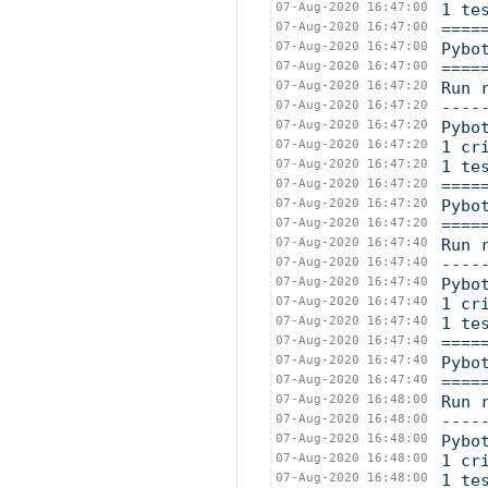
07-Aug-2020 16:47:00
1 te
07-Aug-2020 16:47:00
====
07-Aug-2020 16:47:00
Pybo
07-Aug-2020 16:47:00
====
07-Aug-2020 16:47:20
Run 
07-Aug-2020 16:47:20
----
07-Aug-2020 16:47:20
Pybo
07-Aug-2020 16:47:20
1 cr
07-Aug-2020 16:47:20
1 te
07-Aug-2020 16:47:20
====
07-Aug-2020 16:47:20
Pybo
07-Aug-2020 16:47:20
====
07-Aug-2020 16:47:40
Run 
07-Aug-2020 16:47:40
----
07-Aug-2020 16:47:40
Pybo
07-Aug-2020 16:47:40
1 cr
07-Aug-2020 16:47:40
1 te
07-Aug-2020 16:47:40
====
07-Aug-2020 16:47:40
Pybo
07-Aug-2020 16:47:40
====
07-Aug-2020 16:48:00
Run 
07-Aug-2020 16:48:00
----
07-Aug-2020 16:48:00
Pybo
07-Aug-2020 16:48:00
1 cr
07-Aug-2020 16:48:00
1 te