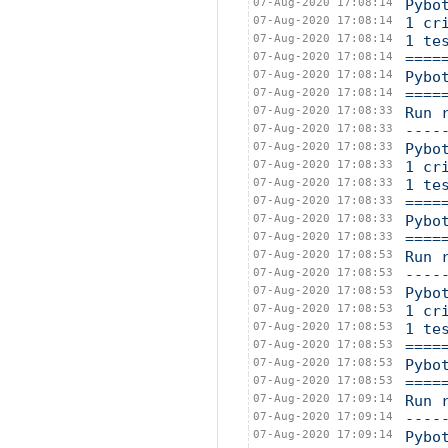
07-Aug-2020 17:08:14
Pybo
07-Aug-2020 17:08:14
1 cr
07-Aug-2020 17:08:14
1 te
07-Aug-2020 17:08:14
====
07-Aug-2020 17:08:14
Pybo
07-Aug-2020 17:08:14
====
07-Aug-2020 17:08:33
Run 
07-Aug-2020 17:08:33
----
07-Aug-2020 17:08:33
Pybo
07-Aug-2020 17:08:33
1 cr
07-Aug-2020 17:08:33
1 te
07-Aug-2020 17:08:33
====
07-Aug-2020 17:08:33
Pybo
07-Aug-2020 17:08:33
====
07-Aug-2020 17:08:53
Run 
07-Aug-2020 17:08:53
----
07-Aug-2020 17:08:53
Pybo
07-Aug-2020 17:08:53
1 cr
07-Aug-2020 17:08:53
1 te
07-Aug-2020 17:08:53
====
07-Aug-2020 17:08:53
Pybo
07-Aug-2020 17:08:53
====
07-Aug-2020 17:09:14
Run 
07-Aug-2020 17:09:14
----
07-Aug-2020 17:09:14
Pybo