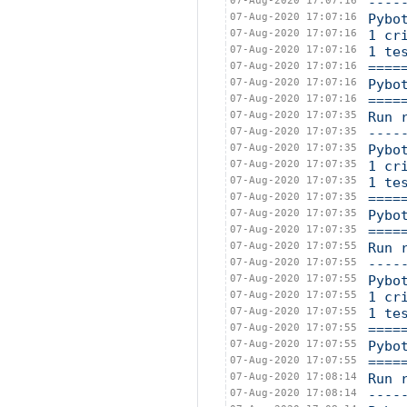
07-Aug-2020 17:07:16
----
07-Aug-2020 17:07:16
Pybo
07-Aug-2020 17:07:16
1 cr
07-Aug-2020 17:07:16
1 te
07-Aug-2020 17:07:16
====
07-Aug-2020 17:07:16
Pybo
07-Aug-2020 17:07:16
====
07-Aug-2020 17:07:35
Run 
07-Aug-2020 17:07:35
----
07-Aug-2020 17:07:35
Pybo
07-Aug-2020 17:07:35
1 cr
07-Aug-2020 17:07:35
1 te
07-Aug-2020 17:07:35
====
07-Aug-2020 17:07:35
Pybo
07-Aug-2020 17:07:35
====
07-Aug-2020 17:07:55
Run 
07-Aug-2020 17:07:55
----
07-Aug-2020 17:07:55
Pybo
07-Aug-2020 17:07:55
1 cr
07-Aug-2020 17:07:55
1 te
07-Aug-2020 17:07:55
====
07-Aug-2020 17:07:55
Pybo
07-Aug-2020 17:07:55
====
07-Aug-2020 17:08:14
Run 
07-Aug-2020 17:08:14
----