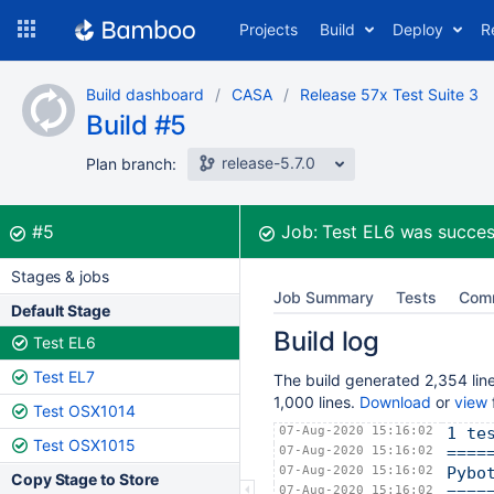
Skip
Projects
Build
Deploy
R
to
navigation
Skip
Build dashboard
CASA
Release 57x Test Suite 3
to
Build #5
content
release-5.7.0
Plan branch:
Build:
was successful
#5
Job:
Test EL6
was succes
Stages & jobs
Job Summary
Tests
Com
Default Stage
Build log
Test EL6
Test EL7
The build generated 2,354 line
1,000 lines.
Download
or
view
f
Test OSX1014
07-Aug-2020 15:16:02
1 te
Test OSX1015
07-Aug-2020 15:16:02
====
07-Aug-2020 15:16:02
Pybo
Copy Stage to Store
07-Aug-2020 15:16:02
====