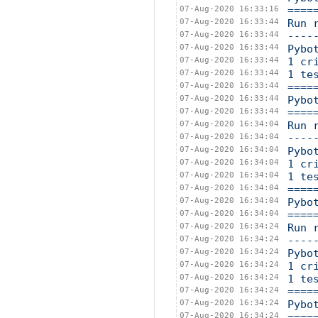
07-Aug-2020 16:33:16
====
07-Aug-2020 16:33:44
Run 
07-Aug-2020 16:33:44
----
07-Aug-2020 16:33:44
Pybo
07-Aug-2020 16:33:44
1 cr
07-Aug-2020 16:33:44
1 te
07-Aug-2020 16:33:44
====
07-Aug-2020 16:33:44
Pybo
07-Aug-2020 16:33:44
====
07-Aug-2020 16:34:04
Run 
07-Aug-2020 16:34:04
----
07-Aug-2020 16:34:04
Pybo
07-Aug-2020 16:34:04
1 cr
07-Aug-2020 16:34:04
1 te
07-Aug-2020 16:34:04
====
07-Aug-2020 16:34:04
Pybo
07-Aug-2020 16:34:04
====
07-Aug-2020 16:34:24
Run 
07-Aug-2020 16:34:24
----
07-Aug-2020 16:34:24
Pybo
07-Aug-2020 16:34:24
1 cr
07-Aug-2020 16:34:24
1 te
07-Aug-2020 16:34:24
====
07-Aug-2020 16:34:24
Pybo
07-Aug-2020 16:34:24
====