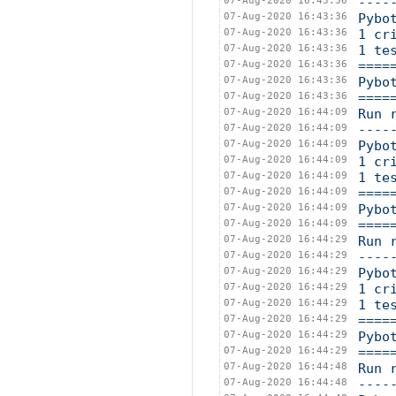
07-Aug-2020 16:43:36
----
07-Aug-2020 16:43:36
Pybo
07-Aug-2020 16:43:36
1 cr
07-Aug-2020 16:43:36
1 te
07-Aug-2020 16:43:36
====
07-Aug-2020 16:43:36
Pybo
07-Aug-2020 16:43:36
====
07-Aug-2020 16:44:09
Run 
07-Aug-2020 16:44:09
----
07-Aug-2020 16:44:09
Pybo
07-Aug-2020 16:44:09
1 cr
07-Aug-2020 16:44:09
1 te
07-Aug-2020 16:44:09
====
07-Aug-2020 16:44:09
Pybo
07-Aug-2020 16:44:09
====
07-Aug-2020 16:44:29
Run 
07-Aug-2020 16:44:29
----
07-Aug-2020 16:44:29
Pybo
07-Aug-2020 16:44:29
1 cr
07-Aug-2020 16:44:29
1 te
07-Aug-2020 16:44:29
====
07-Aug-2020 16:44:29
Pybo
07-Aug-2020 16:44:29
====
07-Aug-2020 16:44:48
Run 
07-Aug-2020 16:44:48
----