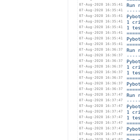
07-Aug-2020 16:35:41
Run 
07-Aug-2020 16:35:41
----
07-Aug-2020 16:35:41
Pybo
07-Aug-2020 16:35:41
1 cr
07-Aug-2020 16:35:41
1 te
07-Aug-2020 16:35:41
====
07-Aug-2020 16:35:41
Pybo
07-Aug-2020 16:35:41
====
07-Aug-2020 16:36:37
Run 
07-Aug-2020 16:36:37
----
07-Aug-2020 16:36:37
Pybo
07-Aug-2020 16:36:37
1 cr
07-Aug-2020 16:36:37
1 te
07-Aug-2020 16:36:37
====
07-Aug-2020 16:36:37
Pybo
07-Aug-2020 16:36:37
====
07-Aug-2020 16:37:47
Run 
07-Aug-2020 16:37:47
----
07-Aug-2020 16:37:47
Pybo
07-Aug-2020 16:37:47
1 cr
07-Aug-2020 16:37:47
1 te
07-Aug-2020 16:37:47
====
07-Aug-2020 16:37:47
Pybo
07-Aug-2020 16:37:47
====
07-Aug-2020 16:42:02