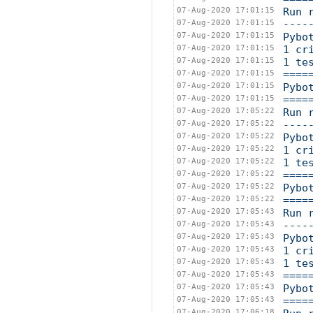
07-Aug-2020 17:01:15
Run 
07-Aug-2020 17:01:15
----
07-Aug-2020 17:01:15
Pybo
07-Aug-2020 17:01:15
1 cr
07-Aug-2020 17:01:15
1 te
07-Aug-2020 17:01:15
====
07-Aug-2020 17:01:15
Pybo
07-Aug-2020 17:01:15
====
07-Aug-2020 17:05:22
Run 
07-Aug-2020 17:05:22
----
07-Aug-2020 17:05:22
Pybo
07-Aug-2020 17:05:22
1 cr
07-Aug-2020 17:05:22
1 te
07-Aug-2020 17:05:22
====
07-Aug-2020 17:05:22
Pybo
07-Aug-2020 17:05:22
====
07-Aug-2020 17:05:43
Run 
07-Aug-2020 17:05:43
----
07-Aug-2020 17:05:43
Pybo
07-Aug-2020 17:05:43
1 cr
07-Aug-2020 17:05:43
1 te
07-Aug-2020 17:05:43
====
07-Aug-2020 17:05:43
Pybo
07-Aug-2020 17:05:43
====
07-Aug-2020 17:06:18