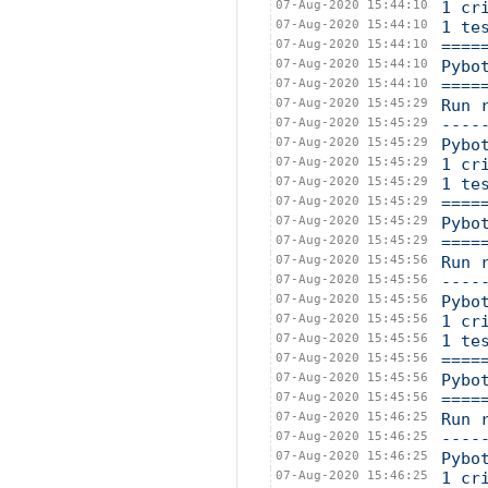
07-Aug-2020 15:44:10
1 cr
07-Aug-2020 15:44:10
1 te
07-Aug-2020 15:44:10
====
07-Aug-2020 15:44:10
Pybo
07-Aug-2020 15:44:10
====
07-Aug-2020 15:45:29
Run 
07-Aug-2020 15:45:29
----
07-Aug-2020 15:45:29
Pybo
07-Aug-2020 15:45:29
1 cr
07-Aug-2020 15:45:29
1 te
07-Aug-2020 15:45:29
====
07-Aug-2020 15:45:29
Pybo
07-Aug-2020 15:45:29
====
07-Aug-2020 15:45:56
Run 
07-Aug-2020 15:45:56
----
07-Aug-2020 15:45:56
Pybo
07-Aug-2020 15:45:56
1 cr
07-Aug-2020 15:45:56
1 te
07-Aug-2020 15:45:56
====
07-Aug-2020 15:45:56
Pybo
07-Aug-2020 15:45:56
====
07-Aug-2020 15:46:25
Run 
07-Aug-2020 15:46:25
----
07-Aug-2020 15:46:25
Pybo
07-Aug-2020 15:46:25
1 cr