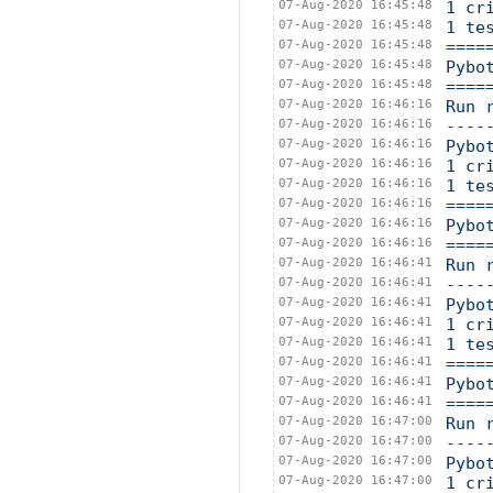
07-Aug-2020 16:45:48
1 cr
07-Aug-2020 16:45:48
1 te
07-Aug-2020 16:45:48
====
07-Aug-2020 16:45:48
Pybo
07-Aug-2020 16:45:48
====
07-Aug-2020 16:46:16
Run 
07-Aug-2020 16:46:16
----
07-Aug-2020 16:46:16
Pybo
07-Aug-2020 16:46:16
1 cr
07-Aug-2020 16:46:16
1 te
07-Aug-2020 16:46:16
====
07-Aug-2020 16:46:16
Pybo
07-Aug-2020 16:46:16
====
07-Aug-2020 16:46:41
Run 
07-Aug-2020 16:46:41
----
07-Aug-2020 16:46:41
Pybo
07-Aug-2020 16:46:41
1 cr
07-Aug-2020 16:46:41
1 te
07-Aug-2020 16:46:41
====
07-Aug-2020 16:46:41
Pybo
07-Aug-2020 16:46:41
====
07-Aug-2020 16:47:00
Run 
07-Aug-2020 16:47:00
----
07-Aug-2020 16:47:00
Pybo
07-Aug-2020 16:47:00
1 cr