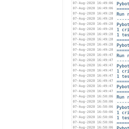
07-Aug-2020 16:49:06
Pybo
07-Aug-2020 16:49:06
====
07-Aug-2020 16:49:28
Run 
07-Aug-2020 16:49:28
----
07-Aug-2020 16:49:28
Pybo
07-Aug-2020 16:49:28
1 cr
07-Aug-2020 16:49:28
1 te
07-Aug-2020 16:49:28
====
07-Aug-2020 16:49:28
Pybo
07-Aug-2020 16:49:28
====
07-Aug-2020 16:49:47
Run 
07-Aug-2020 16:49:47
----
07-Aug-2020 16:49:47
Pybo
07-Aug-2020 16:49:47
1 cr
07-Aug-2020 16:49:47
1 te
07-Aug-2020 16:49:47
====
07-Aug-2020 16:49:47
Pybo
07-Aug-2020 16:49:47
====
07-Aug-2020 16:50:06
Run 
07-Aug-2020 16:50:06
----
07-Aug-2020 16:50:06
Pybo
07-Aug-2020 16:50:06
1 cr
07-Aug-2020 16:50:06
1 te
07-Aug-2020 16:50:06
====
07-Aug-2020 16:50:06
Pybo