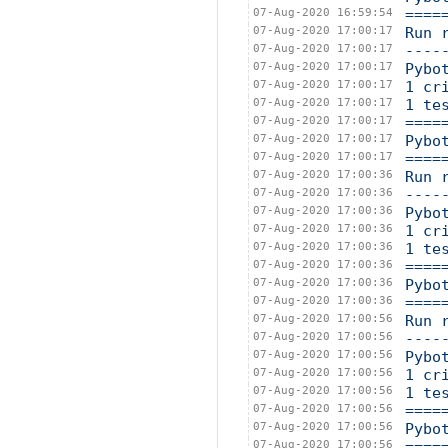
07-Aug-2020 16:59:54
====
07-Aug-2020 17:00:17
Run 
07-Aug-2020 17:00:17
----
07-Aug-2020 17:00:17
Pybo
07-Aug-2020 17:00:17
1 cr
07-Aug-2020 17:00:17
1 te
07-Aug-2020 17:00:17
====
07-Aug-2020 17:00:17
Pybo
07-Aug-2020 17:00:17
====
07-Aug-2020 17:00:36
Run 
07-Aug-2020 17:00:36
----
07-Aug-2020 17:00:36
Pybo
07-Aug-2020 17:00:36
1 cr
07-Aug-2020 17:00:36
1 te
07-Aug-2020 17:00:36
====
07-Aug-2020 17:00:36
Pybo
07-Aug-2020 17:00:36
====
07-Aug-2020 17:00:56
Run 
07-Aug-2020 17:00:56
----
07-Aug-2020 17:00:56
Pybo
07-Aug-2020 17:00:56
1 cr
07-Aug-2020 17:00:56
1 te
07-Aug-2020 17:00:56
====
07-Aug-2020 17:00:56
Pybo
07-Aug-2020 17:00:56
====