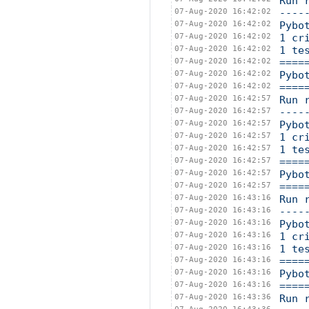
Run 
07-Aug-2020 16:42:02
----
07-Aug-2020 16:42:02
Pybo
07-Aug-2020 16:42:02
1 cr
07-Aug-2020 16:42:02
1 te
07-Aug-2020 16:42:02
====
07-Aug-2020 16:42:02
Pybo
07-Aug-2020 16:42:02
====
07-Aug-2020 16:42:57
Run 
07-Aug-2020 16:42:57
----
07-Aug-2020 16:42:57
Pybo
07-Aug-2020 16:42:57
1 cr
07-Aug-2020 16:42:57
1 te
07-Aug-2020 16:42:57
====
07-Aug-2020 16:42:57
Pybo
07-Aug-2020 16:42:57
====
07-Aug-2020 16:43:16
Run 
07-Aug-2020 16:43:16
----
07-Aug-2020 16:43:16
Pybo
07-Aug-2020 16:43:16
1 cr
07-Aug-2020 16:43:16
1 te
07-Aug-2020 16:43:16
====
07-Aug-2020 16:43:16
Pybo
07-Aug-2020 16:43:16
====
07-Aug-2020 16:43:36
Run 