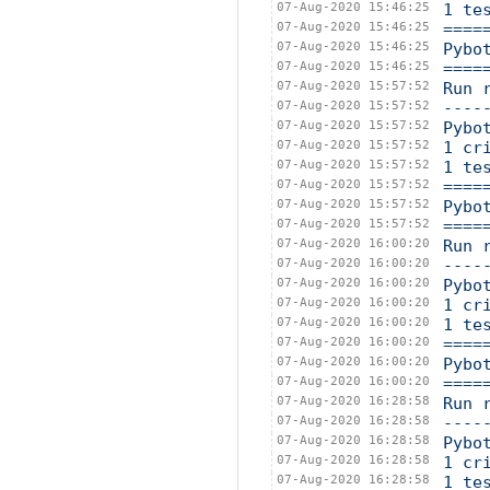
07-Aug-2020 15:46:25
1 te
07-Aug-2020 15:46:25
====
07-Aug-2020 15:46:25
Pybo
07-Aug-2020 15:46:25
====
07-Aug-2020 15:57:52
Run 
07-Aug-2020 15:57:52
----
07-Aug-2020 15:57:52
Pybo
07-Aug-2020 15:57:52
1 cr
07-Aug-2020 15:57:52
1 te
07-Aug-2020 15:57:52
====
07-Aug-2020 15:57:52
Pybo
07-Aug-2020 15:57:52
====
07-Aug-2020 16:00:20
Run 
07-Aug-2020 16:00:20
----
07-Aug-2020 16:00:20
Pybo
07-Aug-2020 16:00:20
1 cr
07-Aug-2020 16:00:20
1 te
07-Aug-2020 16:00:20
====
07-Aug-2020 16:00:20
Pybo
07-Aug-2020 16:00:20
====
07-Aug-2020 16:28:58
Run 
07-Aug-2020 16:28:58
----
07-Aug-2020 16:28:58
Pybo
07-Aug-2020 16:28:58
1 cr
07-Aug-2020 16:28:58
1 te