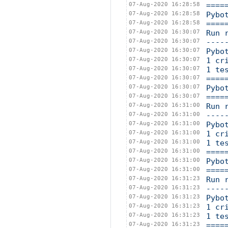
07-Aug-2020 16:28:58
====
07-Aug-2020 16:28:58
Pybo
07-Aug-2020 16:28:58
====
07-Aug-2020 16:30:07
Run 
07-Aug-2020 16:30:07
----
07-Aug-2020 16:30:07
Pybo
07-Aug-2020 16:30:07
1 cr
07-Aug-2020 16:30:07
1 te
07-Aug-2020 16:30:07
====
07-Aug-2020 16:30:07
Pybo
07-Aug-2020 16:30:07
====
07-Aug-2020 16:31:00
Run 
07-Aug-2020 16:31:00
----
07-Aug-2020 16:31:00
Pybo
07-Aug-2020 16:31:00
1 cr
07-Aug-2020 16:31:00
1 te
07-Aug-2020 16:31:00
====
07-Aug-2020 16:31:00
Pybo
07-Aug-2020 16:31:00
====
07-Aug-2020 16:31:23
Run 
07-Aug-2020 16:31:23
----
07-Aug-2020 16:31:23
Pybo
07-Aug-2020 16:31:23
1 cr
07-Aug-2020 16:31:23
1 te
07-Aug-2020 16:31:23
====