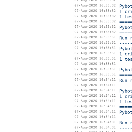
07-Aug-2020 16:53:32
----
07-Aug-2020 16:53:32
Pybo
07-Aug-2020 16:53:32
1 cr
07-Aug-2020 16:53:32
1 te
07-Aug-2020 16:53:32
====
07-Aug-2020 16:53:32
Pybo
07-Aug-2020 16:53:32
====
07-Aug-2020 16:53:51
Run 
07-Aug-2020 16:53:51
----
07-Aug-2020 16:53:51
Pybo
07-Aug-2020 16:53:51
1 cr
07-Aug-2020 16:53:51
1 te
07-Aug-2020 16:53:51
====
07-Aug-2020 16:53:51
Pybo
07-Aug-2020 16:53:51
====
07-Aug-2020 16:54:11
Run 
07-Aug-2020 16:54:11
----
07-Aug-2020 16:54:11
Pybo
07-Aug-2020 16:54:11
1 cr
07-Aug-2020 16:54:11
1 te
07-Aug-2020 16:54:11
====
07-Aug-2020 16:54:11
Pybo
07-Aug-2020 16:54:11
====
07-Aug-2020 16:54:31
Run 
07-Aug-2020 16:54:31
----