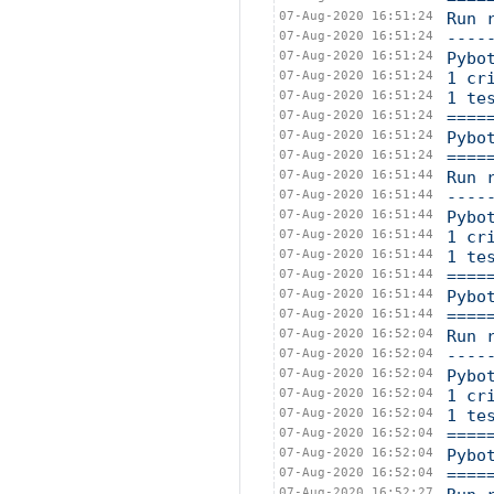
07-Aug-2020 16:51:24
Run 
07-Aug-2020 16:51:24
----
07-Aug-2020 16:51:24
Pybo
07-Aug-2020 16:51:24
1 cr
07-Aug-2020 16:51:24
1 te
07-Aug-2020 16:51:24
====
07-Aug-2020 16:51:24
Pybo
07-Aug-2020 16:51:24
====
07-Aug-2020 16:51:44
Run 
07-Aug-2020 16:51:44
----
07-Aug-2020 16:51:44
Pybo
07-Aug-2020 16:51:44
1 cr
07-Aug-2020 16:51:44
1 te
07-Aug-2020 16:51:44
====
07-Aug-2020 16:51:44
Pybo
07-Aug-2020 16:51:44
====
07-Aug-2020 16:52:04
Run 
07-Aug-2020 16:52:04
----
07-Aug-2020 16:52:04
Pybo
07-Aug-2020 16:52:04
1 cr
07-Aug-2020 16:52:04
1 te
07-Aug-2020 16:52:04
====
07-Aug-2020 16:52:04
Pybo
07-Aug-2020 16:52:04
====
07-Aug-2020 16:52:27