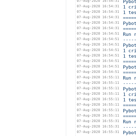
07-Aug-2020 16:54:31
Pybo
07-Aug-2020 16:54:31
1 cr
07-Aug-2020 16:54:31
1 te
07-Aug-2020 16:54:31
====
07-Aug-2020 16:54:31
Pybo
07-Aug-2020 16:54:31
====
07-Aug-2020 16:54:51
Run 
07-Aug-2020 16:54:51
----
07-Aug-2020 16:54:51
Pybo
07-Aug-2020 16:54:51
1 cr
07-Aug-2020 16:54:51
1 te
07-Aug-2020 16:54:51
====
07-Aug-2020 16:54:51
Pybo
07-Aug-2020 16:54:51
====
07-Aug-2020 16:55:11
Run 
07-Aug-2020 16:55:11
----
07-Aug-2020 16:55:11
Pybo
07-Aug-2020 16:55:11
1 cr
07-Aug-2020 16:55:11
1 te
07-Aug-2020 16:55:11
====
07-Aug-2020 16:55:11
Pybo
07-Aug-2020 16:55:11
====
07-Aug-2020 16:55:31
Run 
07-Aug-2020 16:55:31
----
07-Aug-2020 16:55:31
Pybo