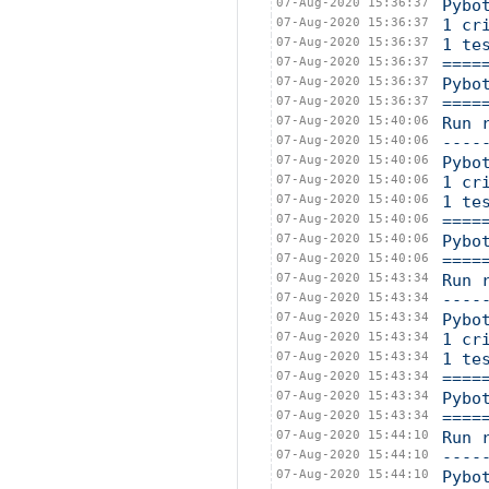
07-Aug-2020 15:36:37
Pybo
07-Aug-2020 15:36:37
1 cr
07-Aug-2020 15:36:37
1 te
07-Aug-2020 15:36:37
====
07-Aug-2020 15:36:37
Pybo
07-Aug-2020 15:36:37
====
07-Aug-2020 15:40:06
Run 
07-Aug-2020 15:40:06
----
07-Aug-2020 15:40:06
Pybo
07-Aug-2020 15:40:06
1 cr
07-Aug-2020 15:40:06
1 te
07-Aug-2020 15:40:06
====
07-Aug-2020 15:40:06
Pybo
07-Aug-2020 15:40:06
====
07-Aug-2020 15:43:34
Run 
07-Aug-2020 15:43:34
----
07-Aug-2020 15:43:34
Pybo
07-Aug-2020 15:43:34
1 cr
07-Aug-2020 15:43:34
1 te
07-Aug-2020 15:43:34
====
07-Aug-2020 15:43:34
Pybo
07-Aug-2020 15:43:34
====
07-Aug-2020 15:44:10
Run 
07-Aug-2020 15:44:10
----
07-Aug-2020 15:44:10
Pybo