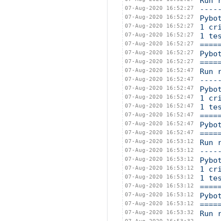
Run 
07-Aug-2020 16:52:27
----
07-Aug-2020 16:52:27
Pybo
07-Aug-2020 16:52:27
1 cr
07-Aug-2020 16:52:27
1 te
07-Aug-2020 16:52:27
====
07-Aug-2020 16:52:27
Pybo
07-Aug-2020 16:52:27
====
07-Aug-2020 16:52:47
Run 
07-Aug-2020 16:52:47
----
07-Aug-2020 16:52:47
Pybo
07-Aug-2020 16:52:47
1 cr
07-Aug-2020 16:52:47
1 te
07-Aug-2020 16:52:47
====
07-Aug-2020 16:52:47
Pybo
07-Aug-2020 16:52:47
====
07-Aug-2020 16:53:12
Run 
07-Aug-2020 16:53:12
----
07-Aug-2020 16:53:12
Pybo
07-Aug-2020 16:53:12
1 cr
07-Aug-2020 16:53:12
1 te
07-Aug-2020 16:53:12
====
07-Aug-2020 16:53:12
Pybo
07-Aug-2020 16:53:12
====
07-Aug-2020 16:53:32
Run 