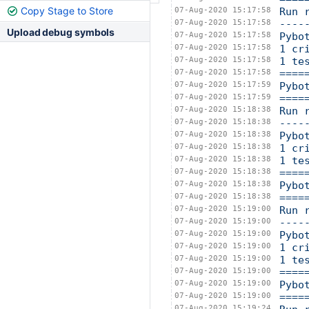
Copy Stage to Store
07-Aug-2020 15:17:58
Run 
07-Aug-2020 15:17:58
----
Upload debug symbols
07-Aug-2020 15:17:58
Pybo
07-Aug-2020 15:17:58
1 cr
07-Aug-2020 15:17:58
1 te
07-Aug-2020 15:17:58
====
07-Aug-2020 15:17:59
Pybo
07-Aug-2020 15:17:59
====
07-Aug-2020 15:18:38
Run 
07-Aug-2020 15:18:38
----
07-Aug-2020 15:18:38
Pybo
07-Aug-2020 15:18:38
1 cr
07-Aug-2020 15:18:38
1 te
07-Aug-2020 15:18:38
====
07-Aug-2020 15:18:38
Pybo
07-Aug-2020 15:18:38
====
07-Aug-2020 15:19:00
Run 
07-Aug-2020 15:19:00
----
07-Aug-2020 15:19:00
Pybo
07-Aug-2020 15:19:00
1 cr
07-Aug-2020 15:19:00
1 te
07-Aug-2020 15:19:00
====
07-Aug-2020 15:19:00
Pybo
07-Aug-2020 15:19:00
====
07-Aug-2020 15:19:24