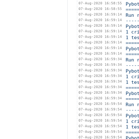
07-Aug-2020 16:58:55
Pybo
07-Aug-2020 16:58:55
====
07-Aug-2020 16:59:14
Run 
07-Aug-2020 16:59:14
----
07-Aug-2020 16:59:14
Pybo
07-Aug-2020 16:59:14
1 cr
07-Aug-2020 16:59:14
1 te
07-Aug-2020 16:59:14
====
07-Aug-2020 16:59:14
Pybo
07-Aug-2020 16:59:14
====
07-Aug-2020 16:59:34
Run 
07-Aug-2020 16:59:34
----
07-Aug-2020 16:59:34
Pybo
07-Aug-2020 16:59:34
1 cr
07-Aug-2020 16:59:34
1 te
07-Aug-2020 16:59:34
====
07-Aug-2020 16:59:34
Pybo
07-Aug-2020 16:59:34
====
07-Aug-2020 16:59:54
Run 
07-Aug-2020 16:59:54
----
07-Aug-2020 16:59:54
Pybo
07-Aug-2020 16:59:54
1 cr
07-Aug-2020 16:59:54
1 te
07-Aug-2020 16:59:54
====
07-Aug-2020 16:59:54
Pybo