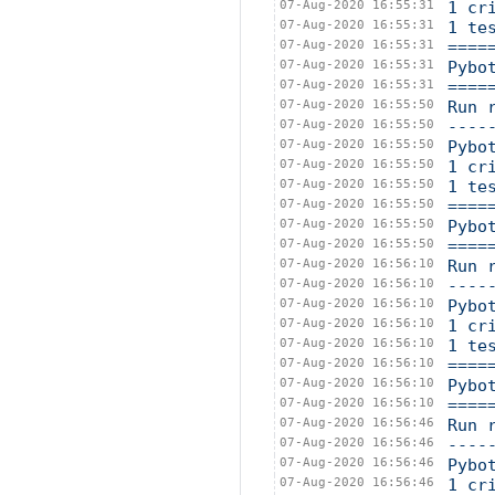
07-Aug-2020 16:55:31
1 cr
07-Aug-2020 16:55:31
1 te
07-Aug-2020 16:55:31
====
07-Aug-2020 16:55:31
Pybo
07-Aug-2020 16:55:31
====
07-Aug-2020 16:55:50
Run 
07-Aug-2020 16:55:50
----
07-Aug-2020 16:55:50
Pybo
07-Aug-2020 16:55:50
1 cr
07-Aug-2020 16:55:50
1 te
07-Aug-2020 16:55:50
====
07-Aug-2020 16:55:50
Pybo
07-Aug-2020 16:55:50
====
07-Aug-2020 16:56:10
Run 
07-Aug-2020 16:56:10
----
07-Aug-2020 16:56:10
Pybo
07-Aug-2020 16:56:10
1 cr
07-Aug-2020 16:56:10
1 te
07-Aug-2020 16:56:10
====
07-Aug-2020 16:56:10
Pybo
07-Aug-2020 16:56:10
====
07-Aug-2020 16:56:46
Run 
07-Aug-2020 16:56:46
----
07-Aug-2020 16:56:46
Pybo
07-Aug-2020 16:56:46
1 cr