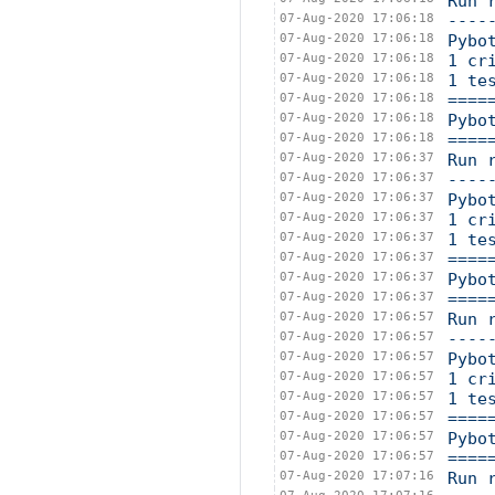
Run 
07-Aug-2020 17:06:18
----
07-Aug-2020 17:06:18
Pybo
07-Aug-2020 17:06:18
1 cr
07-Aug-2020 17:06:18
1 te
07-Aug-2020 17:06:18
====
07-Aug-2020 17:06:18
Pybo
07-Aug-2020 17:06:18
====
07-Aug-2020 17:06:37
Run 
07-Aug-2020 17:06:37
----
07-Aug-2020 17:06:37
Pybo
07-Aug-2020 17:06:37
1 cr
07-Aug-2020 17:06:37
1 te
07-Aug-2020 17:06:37
====
07-Aug-2020 17:06:37
Pybo
07-Aug-2020 17:06:37
====
07-Aug-2020 17:06:57
Run 
07-Aug-2020 17:06:57
----
07-Aug-2020 17:06:57
Pybo
07-Aug-2020 17:06:57
1 cr
07-Aug-2020 17:06:57
1 te
07-Aug-2020 17:06:57
====
07-Aug-2020 17:06:57
Pybo
07-Aug-2020 17:06:57
====
07-Aug-2020 17:07:16
Run 